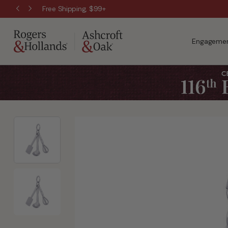
Free Shipping, $99+
Engagemen