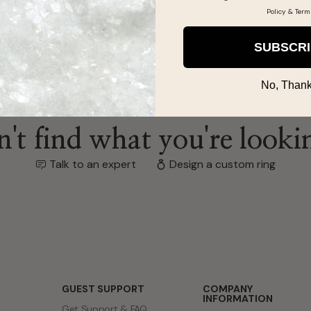
Policy
&
Term
SUBSCR
No, Thank
't find what you're looki
Talk to an expert
Design a custom ring
GUEST SUPPORT
COMPANY
INFORMATION
Get Support & FAQ