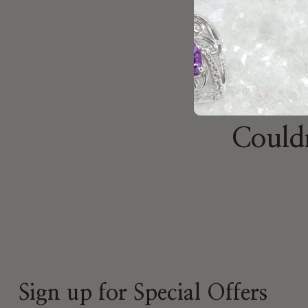
Brian
Nov 19, 2025
Couldn
Sign up for Special Offers