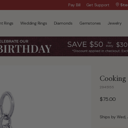
Wanna Pay Later?
Pay Bill
Get Support
|
Apply Now »
Sto
t Rings
Wedding Rings
Diamonds
Gemstones
Jewelry
Cooking U
2945155
$75.00
Ships by Wed, 