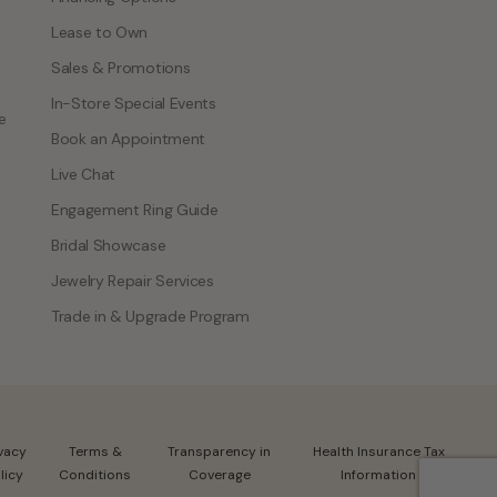
Lease to Own
Sales & Promotions
In-Store Special Events
e
Book an Appointment
Live Chat
Engagement Ring Guide
Bridal Showcase
Jewelry Repair Services
Trade in & Upgrade Program
ivacy
Terms &
Transparency in
Health Insurance Tax
licy
Conditions
Coverage
Information