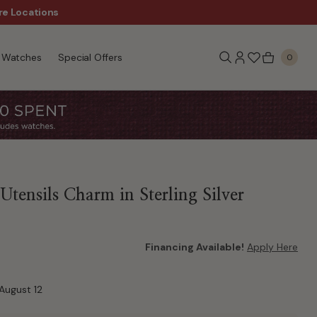
re Locations
$50 Off Every $300 - Sho
Watches
Special Offers
0
tensils Charm in Sterling Silver
Financing Available!
Apply Here
August 12