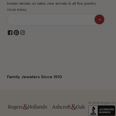
Insider details on sales, new arrivals & all fine jewelry.
YOUR EMAIL
Family Jewelers Since 1910
© 2026 Rogers Ente