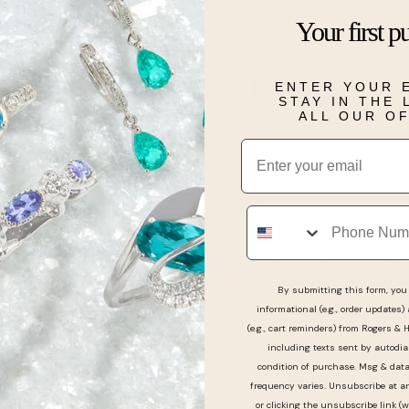
Details
Your first p
Real People, Real Reviews
ENTER YOUR 
STAY IN THE
ALL OUR O
Email
Phone
tic experience!!! The small staff was so helpful... and
 me walk through choosing a couple of perfect gifts 
most professional, kind, and helpful jewelers I have 
By submitting this form, you 
king with. So a HUGE Thank You to him, and to the Ro
informational (e.g., order updates)
(e.g., cart reminders) from Rogers & 
neral for the quality and value both coming together
including texts sent by autodia
r my family and my wife's birthday this year!! Bravo!!!..
condition of purchase. Msg & dat
frequency varies. Unsubscribe at a
or clicking the unsubscribe link (w