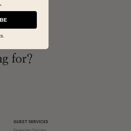
s
.
IBE
s.
ng for?
GUEST SERVICES
Financing Options