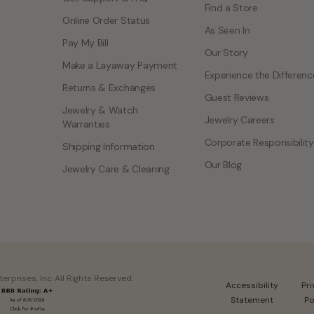
Find a Store
Online Order Status
As Seen In
Pay My Bill
Our Story
Make a Layaway Payment
Experience the Differenc
Returns & Exchanges
Guest Reviews
Jewelry & Watch
Jewelry Careers
Warranties
Corporate Responsibility
Shipping Information
Our Blog
Jewelry Care & Cleaning
rprises, Inc. All Rights Reserved.
Accessibility
Pr
Statement
Po