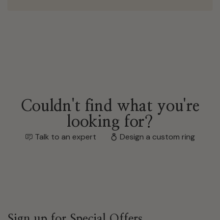
Couldn't find what you're
looking for?
Talk to an expert
Design a custom ring
Sign up for Special Offers