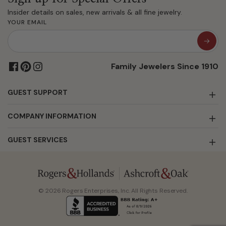
Insider details on sales, new arrivals & all fine jewelry.
YOUR EMAIL
Family Jewelers Since 1910
GUEST SUPPORT
COMPANY INFORMATION
GUEST SERVICES
© 2026 Rogers Enterprises, Inc. All Rights Reserved.