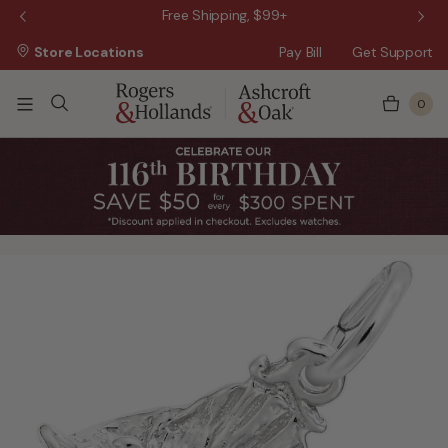
 Sale!
Free Shipping, $99+
Store Locations
Pay Bill
Get Support
0