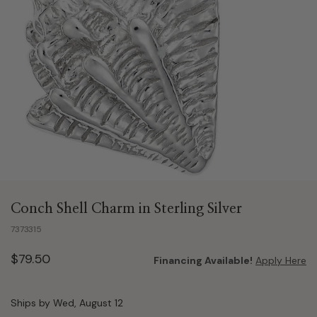
Conch Shell Charm in Sterling Silver
7373315
$79.50
Financing Available!
Apply Here
Ships by Wed, August 12