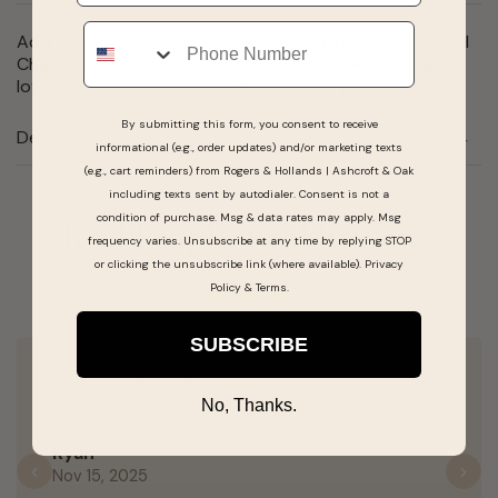
Phone
Add to your collection of seashells with our Conch Shell
Charm. Also a reminder of special memories for beach
lovers, this item is available in silver and gold.
By submitting this form, you consent to receive
Details
informational (e.g., order updates) and/or marketing texts
(e.g., cart reminders) from Rogers & Hollands | Ashcroft & Oak
including texts sent by autodialer. Consent is not a
condition of purchase. Msg & data rates may apply. Msg
Real People, Real Reviews
frequency varies. Unsubscribe at any time by replying STOP
or clicking the unsubscribe link (where available).
Privacy
Policy
&
Terms
.
SUBSCRIBE
very good service
No, Thanks.
Ryan
Nov 15, 2025
Previous
N