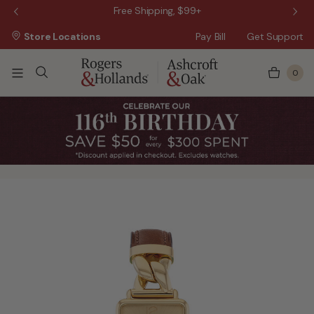
 Sale!
Free Shipping, $99+
Store Locations
Pay Bill
Get Support
0