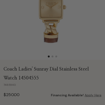
Coach Ladies' Sunray Dial Stainless Steel
Watch 14504555
7485940
$250.00
Financing Available!
Apply Here