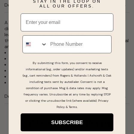
STAY IN THE LOOP ON
Description
ALL OUR OFFERS.
Email
A bold square shape gives the Cass watch modern,
distinctive style. Finished with a sophisticated saddle
leather strap accented with a chunky chain link detail,
Phone
this gold tone timepiece features a gold tone sunray dial
and a crown cabochon.
Gold tone case and saddle leather strap
Approx. case diameter: 22mm
By submitting this form, you consent to receive
Mineral crystal
informational (e.g., order updates) and/or marketing texts
Quartz movement
Buckle closure
(e.g., cart reminders) from Rogers & Hollands | Ashcroft & Oak
Water-resistant to 99 feet
including texts sent by autodialer. Consent is not a
condition of purchase. Msg & data rates may apply. Msg
frequency varies. Unsubscribe at any time by replying STOP
Details
or clicking the unsubscribe link (where available).
Privacy
Policy
&
Terms
.
SUBSCRIBE
Real People, Real Reviews