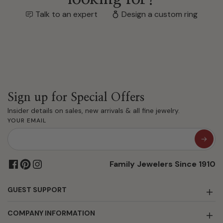
Talk to an expert
Design a custom ring
Sign up for Special Offers
Insider details on sales, new arrivals & all fine jewelry.
YOUR EMAIL
Family Jewelers Since 1910
GUEST SUPPORT
COMPANY INFORMATION