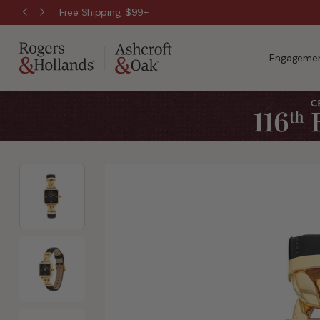
Free Shipping, $99+
Engagemen