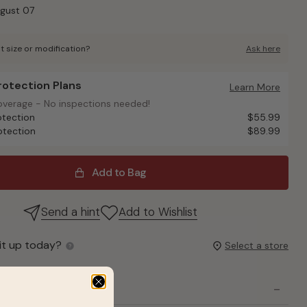
ugust 07
t size or modification?
Ask here
Protection Plans
otection Plans
Learn More
overage - No inspections needed!
overage - No inspections needed!
otection
$55.99
otection
$89.99
Add to Bag
Send a hint
Add to Wishlist
it up today?
Select a store