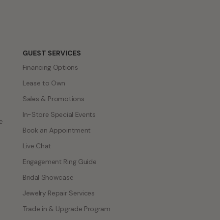
GUEST SERVICES
Financing Options
Lease to Own
Sales & Promotions
In-Store Special Events
e
Book an Appointment
Live Chat
Engagement Ring Guide
Bridal Showcase
Jewelry Repair Services
Trade in & Upgrade Program