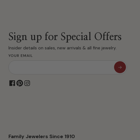
Sign up for Special Offers
Insider details on sales, new arrivals & all fine jewelry.
YOUR EMAIL
Family Jewelers Since 1910