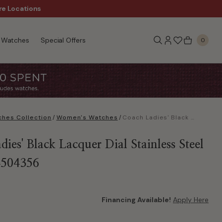
re Locations
$50 Off Every $300 - Sho
Watches
Special Offers
0
hes Collection
/
Women's Watches
/
Coach Ladies' Black Lacquer Dial Stainless Steel Watch 14504356
ies' Black Lacquer Dial Stainless Steel
4504356
Financing Available!
Apply Here