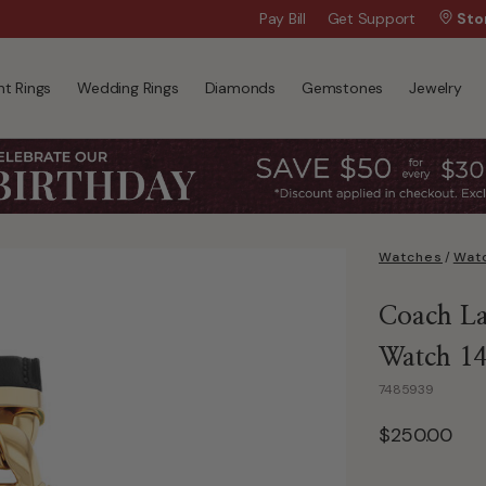
Wanna Pay Later?
Pay Bill
Get Support
|
Apply Now »
Sto
t Rings
Wedding Rings
Diamonds
Gemstones
Jewelry
Watches
/
Watc
Coach Lad
Watch 1
7485939
$250.00