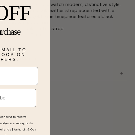
 shape gives the Cass watch modern, distinctive style.
OFF
 a sophisticated black leather strap accented with a
link detail, this gold tone timepiece features a black
 and a crown cabochon.
case and black leather strap
urchase
ase diameter: 22mm
ystal
ovement
EMAIL TO
sure
 LOOP ON
stant to 99 feet
FFERS.
consent to receive
 and/or marketing texts
Hollands | Ashcroft & Oak