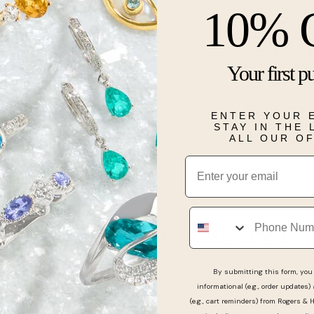
A bold square
10% 
Finished with
chunky chain 
lacquer dial
Gold tone 
Your first p
Approx. c
Mineral cr
Quartz m
ENTER YOUR 
Buckle clo
STAY IN THE
Water-resi
ALL OUR O
Email
Details
Phone
Real People, Real Reviews
By submitting this form, you 
informational (e.g., order updates)
(e.g., cart reminders) from Rogers & 