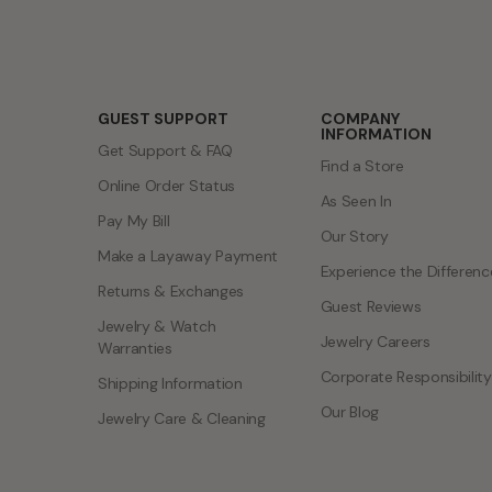
GUEST SUPPORT
COMPANY
INFORMATION
Get Support & FAQ
Find a Store
Online Order Status
As Seen In
Pay My Bill
Our Story
Make a Layaway Payment
Experience the Differenc
Returns & Exchanges
Guest Reviews
Jewelry & Watch
Jewelry Careers
Warranties
Corporate Responsibility
Shipping Information
Our Blog
Jewelry Care & Cleaning