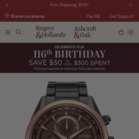
 Sale!
Free Shipping, $99+
Store Locations
Pay Bill
Get Support
0