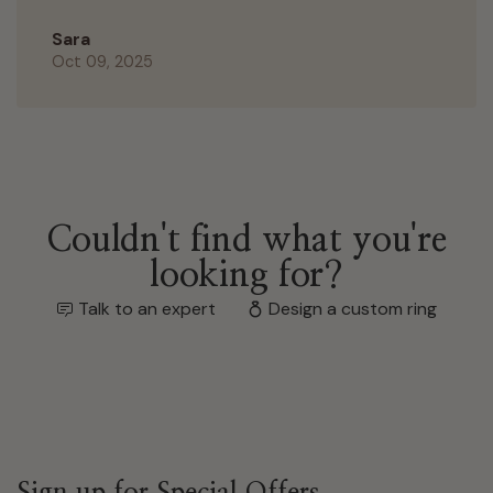
Sara
Oct 09, 2025
Couldn't find what you're
looking for?
Talk to an expert
Design a custom ring
Sign up for Special Offers