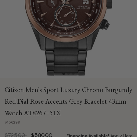
Citizen Men's Sport Luxury Chrono Burgundy
Red Dial Rose Accents Grey Bracelet 43mm
Watch AT8267-51X
7456299
Price reduced from
to
$725.00
$580.00
Financing Available!
Apply Here