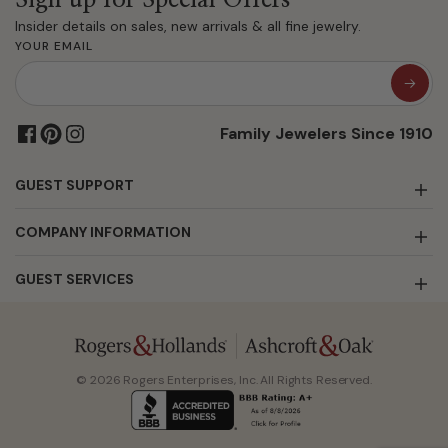
Insider details on sales, new arrivals & all fine jewelry.
YOUR EMAIL
Family Jewelers Since 1910
GUEST SUPPORT
COMPANY INFORMATION
GUEST SERVICES
© 2026 Rogers Enterprises, Inc. All Rights Reserved.