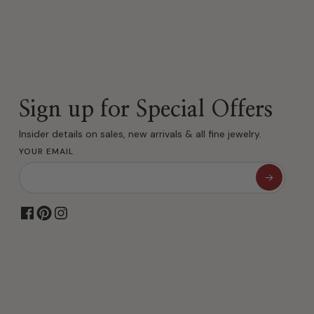
Sign up for Special Offers
Insider details on sales, new arrivals & all fine jewelry.
YOUR EMAIL