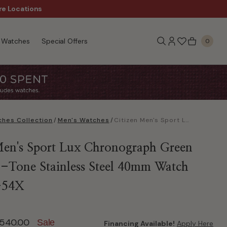
re Locations
$50 Off Every $300 - Sho
Watches
Special Offers
0
hes Collection
/
Men's Watches
/
Citizen Men's Sport Lux Chronograph Green Dial Two-Tone Stainless Steel 40mm Watch CA4684-54X
Men's Sport Lux Chronograph Green
-Tone Stainless Steel 40mm Watch
-54X
ed from
540.00
Sale
Financing Available!
Apply Here