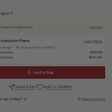
ugust 11
t size or modification?
Ask here
Protection Plans
otection Plans
Learn More
overage - No inspections needed!
overage - No inspections needed!
otection
$89.99
otection
$154.99
Add to Bag
Send a hint
Add to Wishlist
it up today?
Select a store