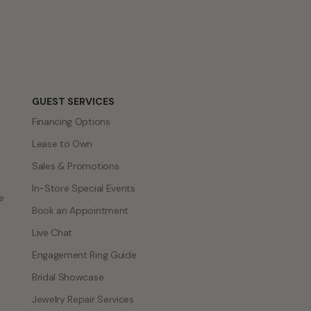
GUEST SERVICES
Financing Options
Lease to Own
Sales & Promotions
In-Store Special Events
e
Book an Appointment
Live Chat
Engagement Ring Guide
Bridal Showcase
Jewelry Repair Services