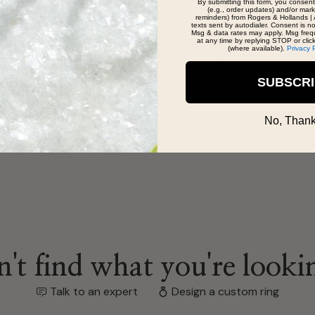
By submitting this form, you consent
(e.g., order updates) and/or marke
reminders) from Rogers & Hollands | 
texts sent by autodialer. Consent is n
Msg & data rates may apply. Msg freq
at any time by replying STOP or clic
tient and very helpful with all my questions I
(where available).
Privacy 
 seeing him for all your jewelry needs/wants.
SUBSCR
No, Thank
't find what you're looki
Talk to an expert
Design a custom ring