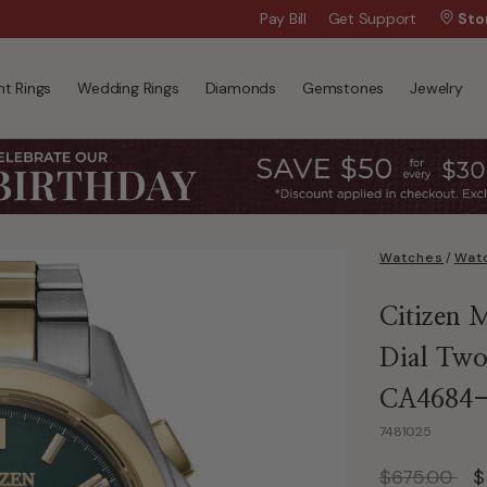
Wanna Pay Later?
Pay Bill
Get Support
|
Apply Now »
Sto
t Rings
Wedding Rings
Diamonds
Gemstones
Jewelry
Watches
/
Watc
Citizen 
Dial Two
CA4684
7481025
Price reduc
to
$675.00
$