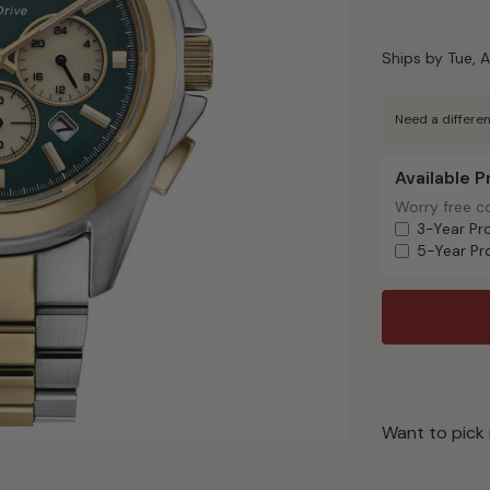
Ships by Tue, A
Need a differen
Available 
Available Pr
Worry free c
Worry free c
3-Year Pr
5-Year Pr
Want to pick 