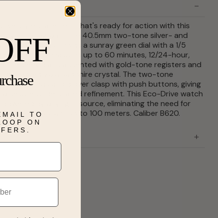
ctive style statement that's ready for action with this
xury chronograph. The 40.5mm two-tone silver- and
OFF
inless steel case holds a sunray green dial with a 1/5
ograph that measures up to 60 minutes, 12/24-hour,
. The sleek dial is accented with gold-tone registers and
 it protected via a sapphire crystal. The two-tone
urchase
el bracelet has a fold over clasp with push buttons, giving
 a secure, understated refinement. This Eco-Drive watch
y powered by any light source, eliminating the need for
d is water resistant up to 100 meters. Caliber B620.
EMAIL TO
 LOOP ON
FFERS.