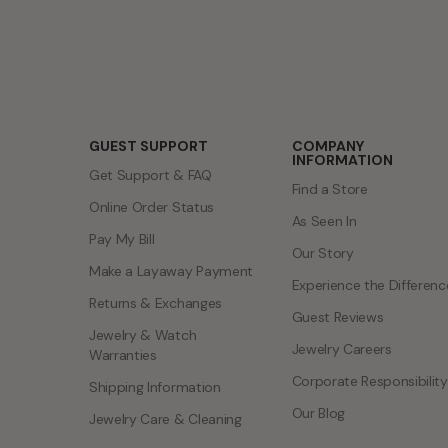
GUEST SUPPORT
COMPANY
INFORMATION
Get Support & FAQ
Find a Store
Online Order Status
As Seen In
Pay My Bill
Our Story
Make a Layaway Payment
Experience the Differenc
Returns & Exchanges
Guest Reviews
Jewelry & Watch
Jewelry Careers
Warranties
Corporate Responsibility
Shipping Information
Our Blog
Jewelry Care & Cleaning