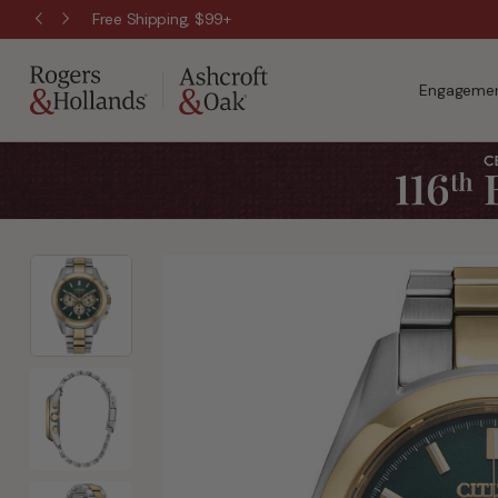
Free Shipping, $99+
Engagemen