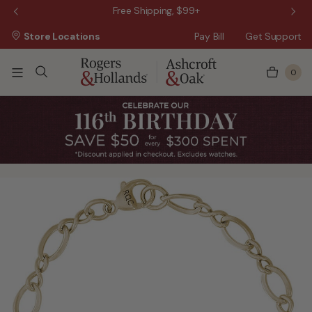
 Sale!
Free Shipping, $99+
Store Locations
Pay Bill
Get Support
0