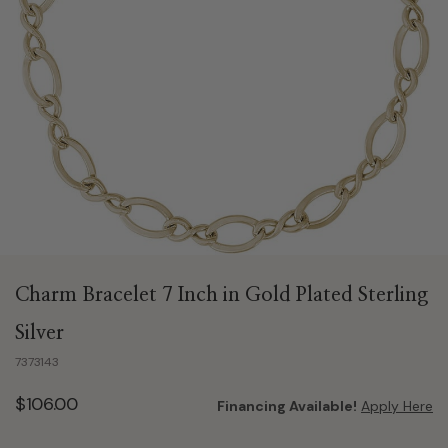
Charm Bracelet 7 Inch in Gold Plated Sterling
Silver
7373143
$106.00
Financing Available!
Apply Here