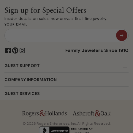
Sign up for Special Offers
Insider details on sales, new arrivals & all fine jewelry.
YOUR EMAIL
Family Jewelers Since 1910
GUEST SUPPORT
COMPANY INFORMATION
GUEST SERVICES
© 2026 Rogers Enterprises, Inc. All Rights Reserved.