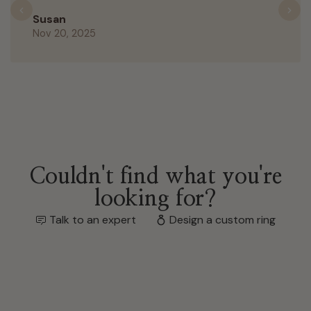
Previous
N
Susan
Nov 20, 2025
Couldn't find what you're
looking for?
Talk to an expert
Design a custom ring