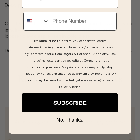
Description
Phone
Our Twisted Link classic bracelet is a must have for your
jewelry wardrobe. This stylish 7 inch bracelet has a
lobster claw clasp all set in gold plate.
By submitting this form, you consent to receive
informational (e.g., order updates) and/or marketing texts
Details
(e.g., cart reminders) from Rogers & Hollands | Ashcroft & Oak
including texts sent by autodialer. Consent is not a
condition of purchase. Msg & data rates may apply. Msg
frequency varies. Unsubscribe at any time by replying STOP
Real People, Real Reviews
or clicking the unsubscribe link (where available).
Privacy
Policy
&
Terms
.
SUBSCRIBE
No, Thanks.
Alex was great! Very happy with my purchase
😊