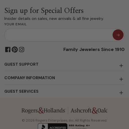
Sign up for Special Offers
Insider details on sales, new arrivals & all fine jewelry.
YOUR EMAIL
Family Jewelers Since 1910
GUEST SUPPORT
COMPANY INFORMATION
GUEST SERVICES
© 2026 Rogers Enterprises, Inc. All Rights Reserved.