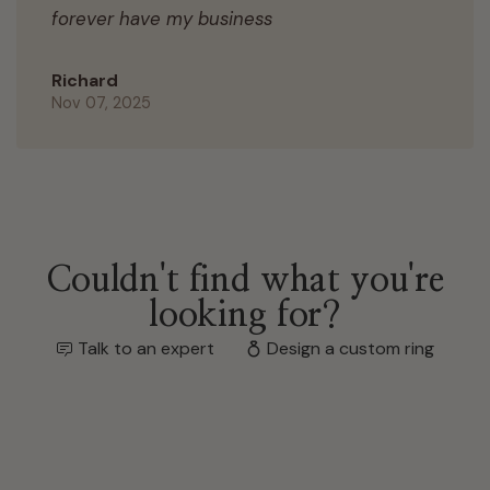
forever have my business
Richard
Nov 07, 2025
Couldn't find what you're
looking for?
Talk to an expert
Design a custom ring