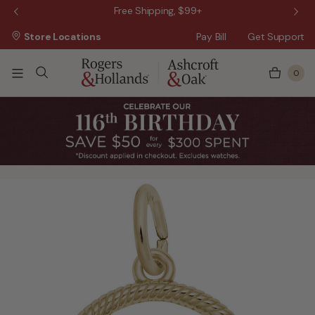
 Sale!
Free Shipping, $99+
Store Locations
Pay Bill
Get Support
0