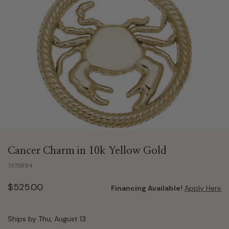
Cancer Charm in 10k Yellow Gold
7373994
$525.00
Financing Available!
Apply Here
Ships by Thu, August 13