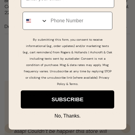
Bring the starry night to your collection with our Cancer
Constellation Disc Charm. Cancer dates are Jun. 2th  Jul.
22nd. Available in silver and gold.
Phone
Details
By submitting this form, you consent to receive
informational (e.g., order updates) and/or marketing texts
Real People, Real Reviews
(e.g., cart reminders) from Rogers & Hollands | Ashcroft & Oak
including texts sent by autodialer. Consent is not a
condition of purchase. Msg & data rates may apply. Msg
frequency varies. Unsubscribe at any time by replying STOP
or clicking the unsubscribe link (where available).
Privacy
Policy
&
Terms
.
Stephanie is absolutely awesome she’s
SUBSCRIBE
helped me find what I was looking for every
single time. They always seem to have what I
No, Thanks.
need and if they don’t, they get it shipped in
asap! Couldn’t be happier this store will
Previous
N