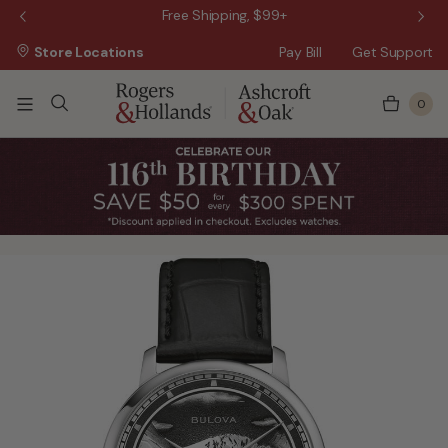
 Sale!
Free Shipping, $99+
Store Locations
Pay Bill
Get Support
0