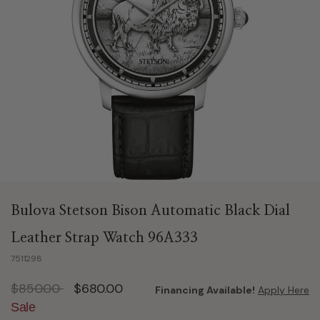
Bulova Stetson Bison Automatic Black Dial
Leather Strap Watch 96A333
7511298
Price reduced from
to
$850.00
$680.00
Financing Available!
Apply Here
Sale