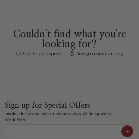
Couldn't find what you're
looking for?
Talk to an expert
Design a custom ring
Sign up for Special Offers
Insider details on sales, new arrivals & all fine jewelry.
YOUR EMAIL