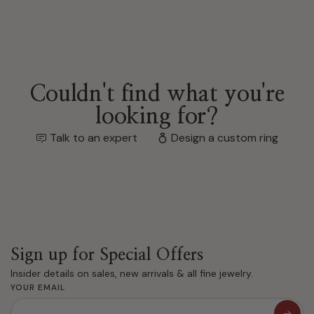
Couldn't find what you're
looking for?
Talk to an expert
Design a custom ring
Sign up for Special Offers
Insider details on sales, new arrivals & all fine jewelry.
YOUR EMAIL