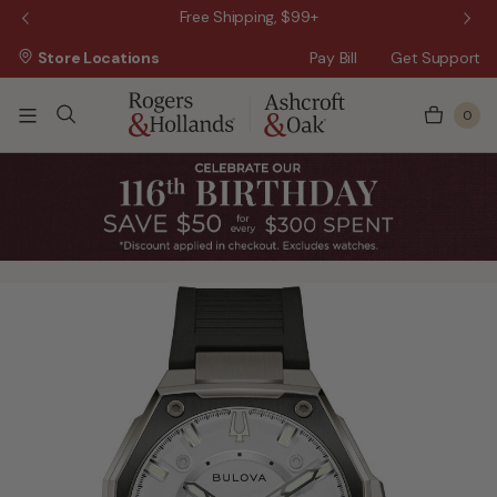
 Sale!
Free Shipping, $99+
Store Locations
Pay Bill
Get Support
0