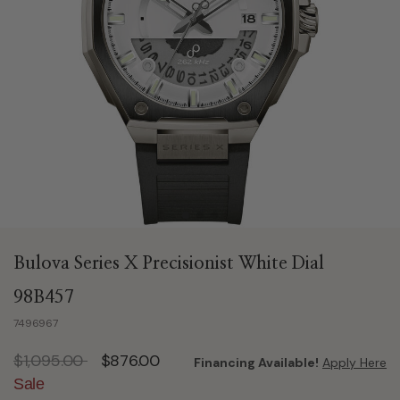
Bulova Series X Precisionist White Dial
98B457
7496967
Price reduced from
to
$1,095.00
$876.00
Financing Available!
Apply Here
Sale