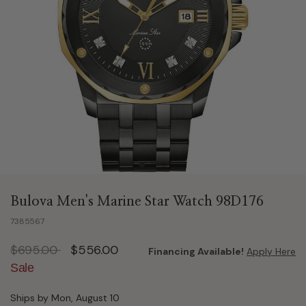
Bulova Men's Marine Star Watch 98D176
7385567
Price reduced from
to
$695.00
$556.00
Financing Available!
Apply Here
Sale
Ships by Mon, August 10