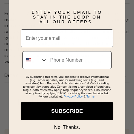
ENTER YOUR EMAIL TO
From the Marine Star Collection, this bold timepiece
STAY IN THE LOOP ON
makes a striking style statement. The sport luxury design
ALL OUR OFFERS.
in black ion-plated stainless steel features a black
sunray dial with eight individually hand set diamonds and
Email
gold-tone accents, a case with a gold-tone outer top
ring, luminous hands, and a calendar. This distinctive
mens timepiece also has a deployant clasp closure and
Phone
is water resistant to 100 meters. If youre looking for a
watch to stand out from the crowd, look no further.
Details
By submitting this form, you consent to receive informational
(e.g., order updates) and/or marketing texts (e.g., cart
reminders) from Rogers & Hollands | Ashcroft & Oak including
texts sent by autodialer. Consent is not a condition of purchase.
Msg & data rates may apply. Msg frequency varies. Unsubscribe
at any time by replying STOP or clicking the unsubscribe link
(where available).
Privacy Policy
&
Terms
.
Real People, Real Reviews
SUBSCRIBE
No, Thanks.