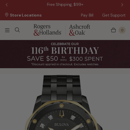
 Sale!
Free Shipping, $99+
Store Locations
Pay Bill
Get Support
0