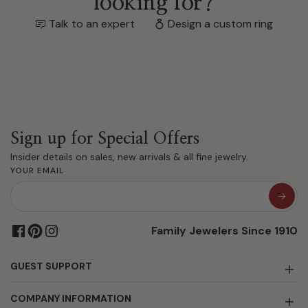
looking for?
Talk to an expert
Design a custom ring
Sign up for Special Offers
Insider details on sales, new arrivals & all fine jewelry.
YOUR EMAIL
Family Jewelers Since 1910
GUEST SUPPORT
COMPANY INFORMATION