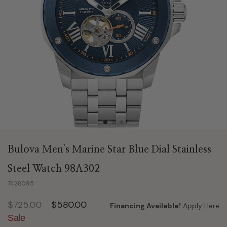
Bulova Men's Marine Star Blue Dial Stainless
Steel Watch 98A302
7428095
Price reduced from
to
$725.00
$580.00
Financing Available!
Apply Here
Sale