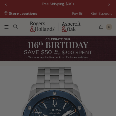
 Sale!
Free Shipping, $99+
Store Locations
Pay Bill
Get Support
0