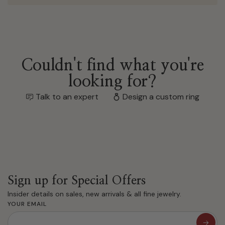
Couldn't find what you're
looking for?
Talk to an expert
Design a custom ring
Sign up for Special Offers
Insider details on sales, new arrivals & all fine jewelry.
YOUR EMAIL