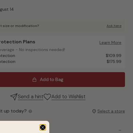
ugust 14
t size or modification?
Ask here
Protection Plans
otection Plans
Learn More
overage - No inspections needed!
overage - No inspections needed!
otection
$109.99
otection
$175.99
Add to Bag
Send a hint
Add to Wishlist
it up today?
Select a store