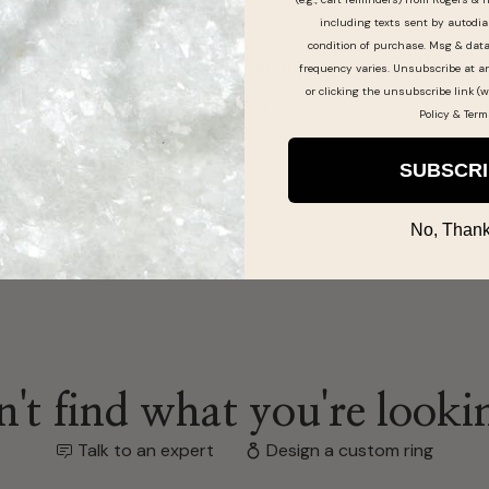
including texts sent by autodia
condition of purchase. Msg & dat
 was so helpful and Curtis i would recommend
frequency varies. Unsubscribe at a
or clicking the unsubscribe link (w
 great ty so much
Policy
&
Term
SUBSCR
No, Thank
't find what you're looki
Talk to an expert
Design a custom ring