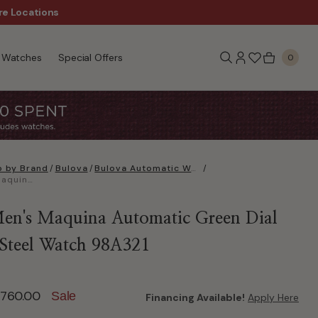
Sale!
re Locations
Free Shipping, $99+
Watches
Special Offers
0
 by Brand
/
Bulova
/
Bulova Automatic Watches
/
Bulova Men's Maquina Automatic Green Dial Stainless Steel Watch 98A321
en's Maquina Automatic Green Dial
s Steel Watch 98A321
ed from
760.00
Sale
Financing Available!
Apply Here