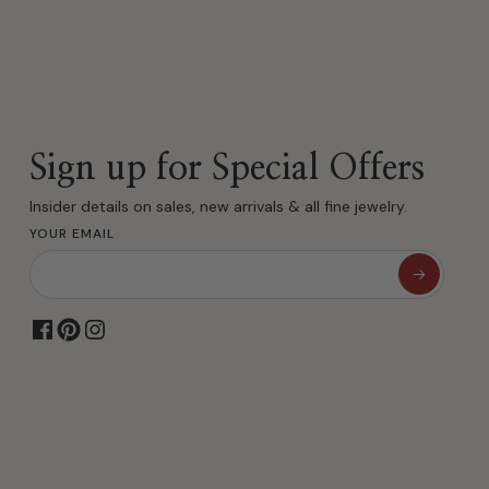
Sign up for Special Offers
Insider details on sales, new arrivals & all fine jewelry.
YOUR EMAIL