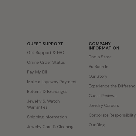
GUEST SUPPORT
COMPANY
INFORMATION
Get Support & FAQ
Find a Store
Online Order Status
As Seen In
Pay My Bill
Our Story
Make a Layaway Payment
Experience the Differenc
Returns & Exchanges
Guest Reviews
Jewelry & Watch
Jewelry Careers
Warranties
Corporate Responsibility
Shipping Information
Our Blog
Jewelry Care & Cleaning