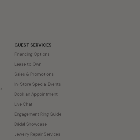
GUEST SERVICES
Financing Options
Lease to Own
Sales & Promotions
In-Store Special Events
e
Book an Appointment
Live Chat
Engagement Ring Guide
Bridal Showcase
Jewelry Repair Services