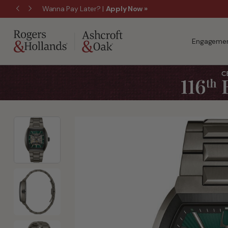
Wanna Pay Later?
|
Apply Now »
Engagemen