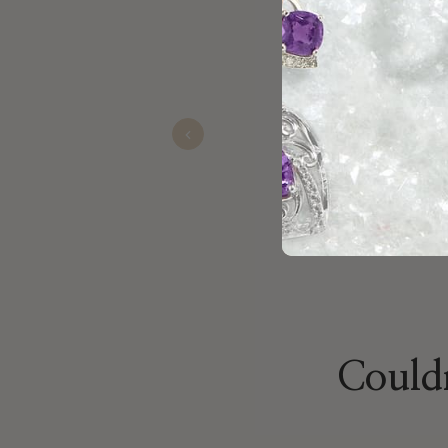
Kaitlin Hopkins was awesome she
her for sure her customer care is
Previous
Jacob
Oct 24, 2025
Couldn