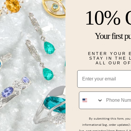
This Bulova m
10% 
avant-garde 
black-tone st
gun metal-ton
closure. The 
Your first p
black hands a
aperture reve
visible thro
ENTER YOUR 
has a 42-hour
STAY IN THE
modern form, 
ALL OUR O
expression of
Email
Details
Phone
Real People, Real Reviews
By submitting this form, you 
informational (e.g., order updates)
(e.g., cart reminders) from Rogers & 