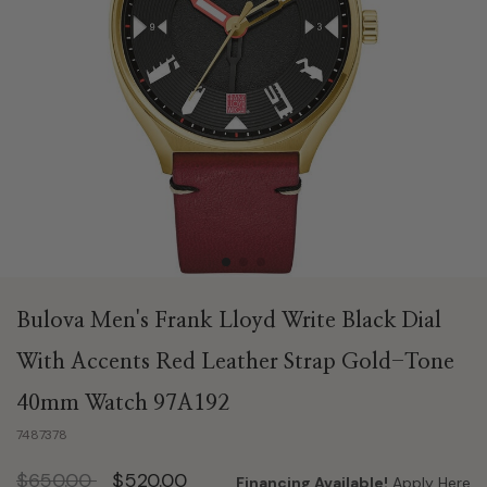
Bulova Men's Frank Lloyd Write Black Dial
With Accents Red Leather Strap Gold-Tone
40mm Watch 97A192
7487378
Price reduced from
to
$650.00
$520.00
Financing Available!
Apply Here