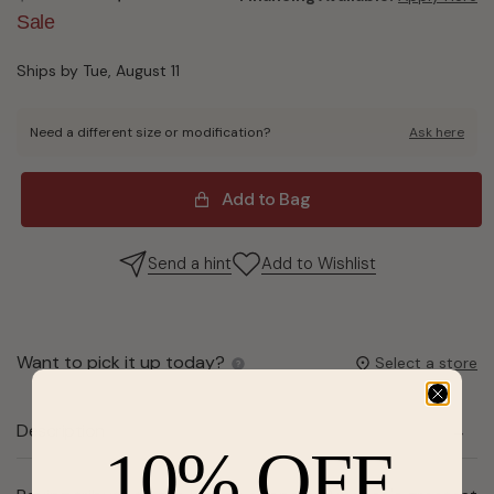
Sale
Ships by Tue, August 11
Need a different size or modification?
Ask here
Add to Bag
Send a hint
Add to Wishlist
Want to pick it up today?
Select a store
Description
10% OFF