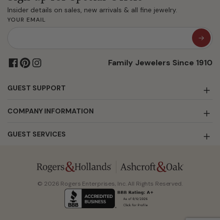
Insider details on sales, new arrivals & all fine jewelry.
YOUR EMAIL
Family Jewelers Since 1910
GUEST SUPPORT
COMPANY INFORMATION
GUEST SERVICES
© 2026 Rogers Enterprises, Inc. All Rights Reserved.