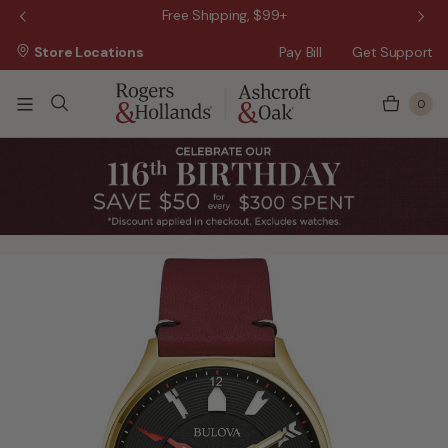
 Sale!
Free Shipping, $99+
Store Locations
Pay Bill
Get Support
0