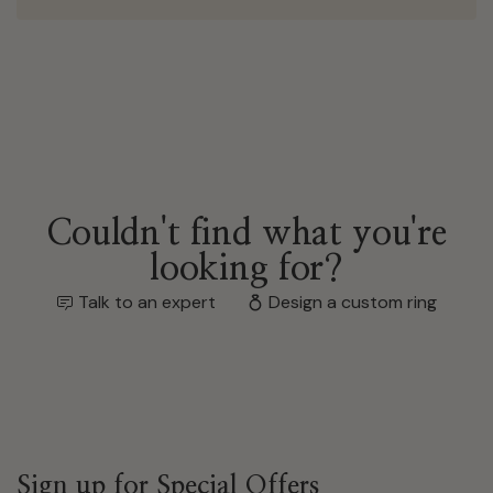
Couldn't find what you're
looking for?
Talk to an expert
Design a custom ring
Sign up for Special Offers