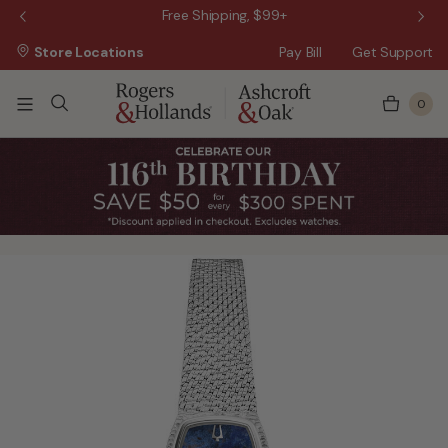
 Sale!
Free Shipping, $99+
Store Locations
Pay Bill
Get Support
0