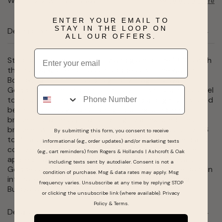
Want to pick it up today?
Select a store
ENTER YOUR EMAIL TO
STAY IN THE LOOP ON
Description
ALL OUR OFFERS.
Email
Step back in time to the glitz and glam of the 1970s with
the Bulova women's Classic Goddess of Time watch.
Borrowing the timeless design of vintage Bulova
Phone
Goddess of Time watches, the silver-tone stainless steel
tonneau case has a textured top and a brightly polished
bezel, seamlessly transitioning to a textured mesh
bracelet seamlessly transitioning to a textured mesh
bracelet with a sliding clasp closure that adjusts from 6
By submitting this form, you consent to receive
to 7 Each variegated genuine blue sodalite stone dial is
informational (e.g., order updates) and/or marketing texts
completely unique and is appointed with silver-tone
(e.g., cart reminders) from Rogers & Hollands | Ashcroft & Oak
applied markers and matching hands, while Bulova's
including texts sent by autodialer. Consent is not a
Goddess of Time herself is etched onto the case back in
condition of purchase. Msg & data rates may apply. Msg
intricate definition. Feel truly divine in this stunning
frequency varies. Unsubscribe at any time by replying STOP
Bulova ladies' timepiece.
or clicking the unsubscribe link (where available).
Privacy
Policy
&
Terms
.
Details