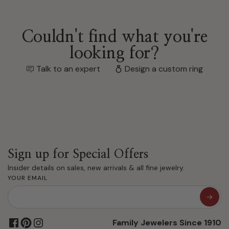
Couldn't find what you're
looking for?
Talk to an expert
Design a custom ring
Sign up for Special Offers
Insider details on sales, new arrivals & all fine jewelry.
YOUR EMAIL
Family Jewelers Since 1910