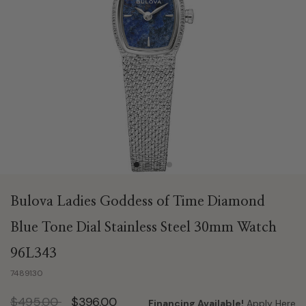
Bulova Ladies Goddess of Time Diamond
Blue Tone Dial Stainless Steel 30mm Watch
96L343
7489130
Price reduced from
to
$495.00
$396.00
Financing Available!
Apply Here