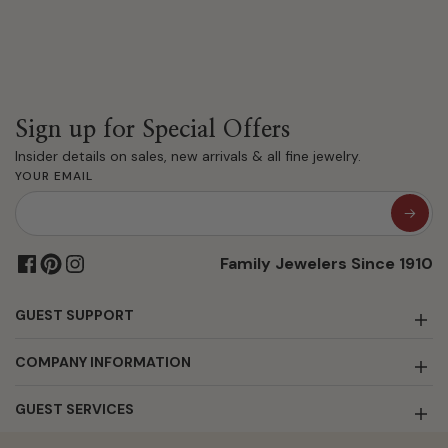
Sign up for Special Offers
Insider details on sales, new arrivals & all fine jewelry.
YOUR EMAIL
Family Jewelers Since 1910
GUEST SUPPORT
COMPANY INFORMATION
GUEST SERVICES