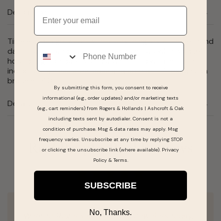
Email
Description
Timeless design, wear-with-everything style. Three-hand
Phone
date feature and easy-to-read numerals with bold 24-
hour design on dark blue dial accented with metallic
indexes. Stainless steel case and comfort-fit expansion
bracelet. 40mm.
By submitting this form, you consent to receive
informational (e.g., order updates) and/or marketing texts
Details
(e.g., cart reminders) from Rogers & Hollands | Ashcroft & Oak
including texts sent by autodialer. Consent is not a
condition of purchase. Msg & data rates may apply. Msg
frequency varies. Unsubscribe at any time by replying STOP
Real People, Real Reviews
or clicking the unsubscribe link (where available).
Privacy
Policy
&
Terms
.
SUBSCRIBE
No, Thanks.
Went to Roger’s and Holland Jewelers today.