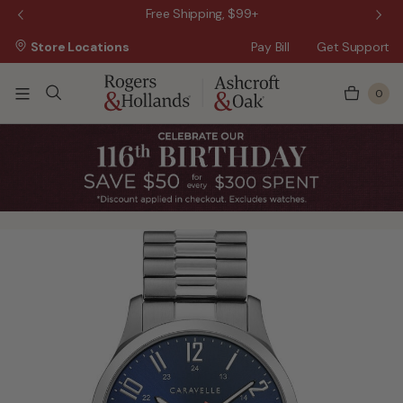
 Sale!
Free Shipping, $99+
Store Locations
Pay Bill
Get Support
0