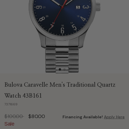
Bulova Caravelle Men's Traditional Quartz
Watch 43B161
7371669
Price reduced from
to
$100.00
$80.00
Financing Available!
Apply Here
Sale