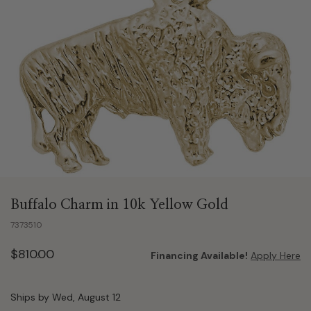
Buffalo Charm in 10k Yellow Gold
7373510
$810.00
Financing Available!
Apply Here
Ships by Wed, August 12