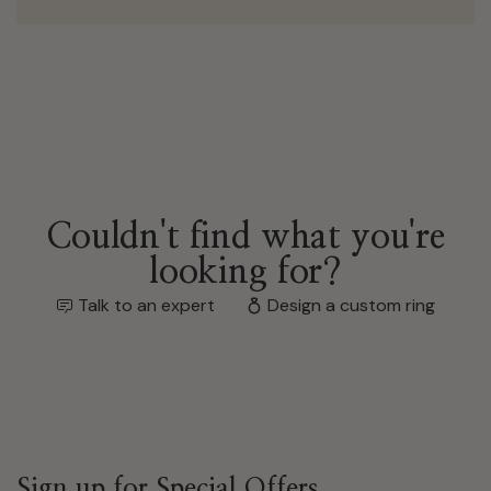
Couldn't find what you're
looking for?
Talk to an expert
Design a custom ring
Sign up for Special Offers