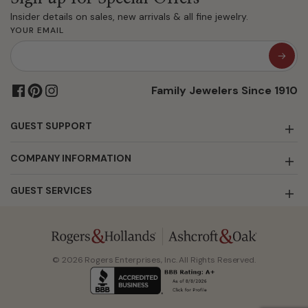
Insider details on sales, new arrivals & all fine jewelry.
YOUR EMAIL
Family Jewelers Since 1910
GUEST SUPPORT
COMPANY INFORMATION
GUEST SERVICES
© 2026 Rogers Enterprises, Inc. All Rights Reserved.