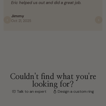
Eric helped us out and did a great job.
Jimmy
Oct 21, 2025
Previous
N
Couldn't find what you're
looking for?
Talk to an expert
Design a custom ring