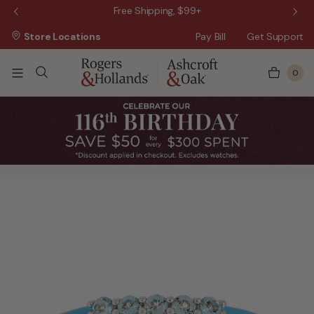
 Sale!
Free Shipping, $99+
Store Locations
Pay Bill
Get Support
0