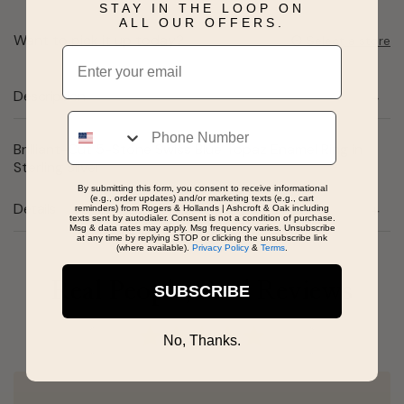
STAY IN THE LOOP ON
ALL OUR OFFERS.
Want to pick it up today?
Select a store
Email
Description
Phone
Brilliant-Cut 5-Stone Swiss Blue Topaz Enamel Ring in
Sterling Silver
By submitting this form, you consent to receive informational
(e.g., order updates) and/or marketing texts (e.g., cart
Details
reminders) from Rogers & Hollands | Ashcroft & Oak including
texts sent by autodialer. Consent is not a condition of purchase.
Msg & data rates may apply. Msg frequency varies. Unsubscribe
at any time by replying STOP or clicking the unsubscribe link
(where available).
Privacy Policy
&
Terms
.
Real People, Real Reviews
SUBSCRIBE
No, Thanks.