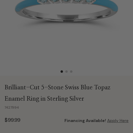
Brilliant-Cut 5-Stone Swiss Blue Topaz
Enamel Ring in Sterling Silver
7427994
$99.99
Financing Available!
Apply Here