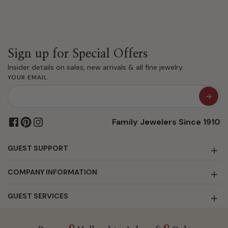
Sign up for Special Offers
Insider details on sales, new arrivals & all fine jewelry.
YOUR EMAIL
Family Jewelers Since 1910
GUEST SUPPORT
COMPANY INFORMATION
GUEST SERVICES