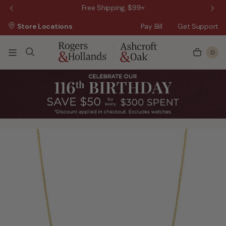
 Sale!
Free Shipping, $99+
Store Locations
Pay Bill
Get Support
0