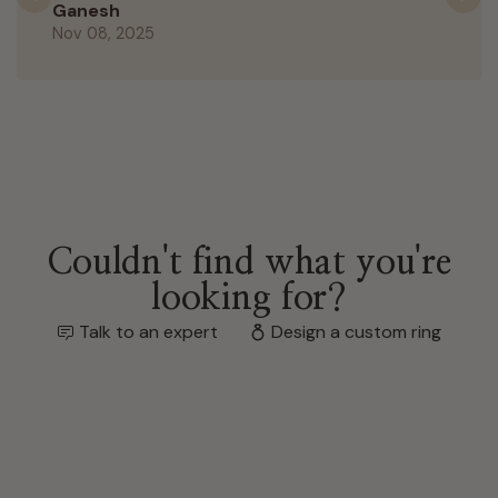
Previous
N
Ganesh
Nov 08, 2025
Couldn't find what you're
looking for?
Talk to an expert
Design a custom ring