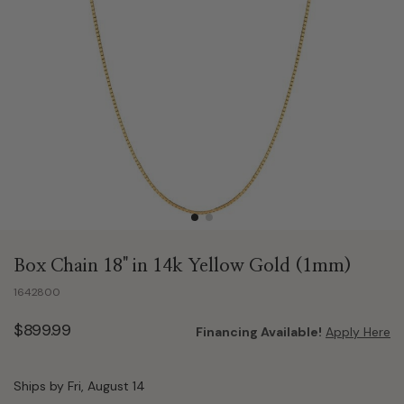
Box Chain 18" in 14k Yellow Gold (1mm)
1642800
$899.99
Financing Available!
Apply Here
Ships by Fri, August 14