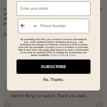
Email
A bold expression of style, this solid box chain is made in
yellow gold. At 18" long and wide, it rests comfortably
while still making a statement. Finished with a Lobster, it
Phone
promises durability and ease for years to come.
Details
By submitting this form, you consent to receive informational
(e.g., order updates) and/or marketing texts (e.g., cart
reminders) from Rogers & Hollands | Ashcroft & Oak including
texts sent by autodialer. Consent is not a condition of purchase.
Msg & data rates may apply. Msg frequency varies. Unsubscribe
at any time by replying STOP or clicking the unsubscribe link
Real People, Real Reviews
(where available).
Privacy Policy
&
Terms
.
SUBSCRIBE
No, Thanks.
Florije is best of the best, she worked really
hard in fixing our watch, Thank you dear…