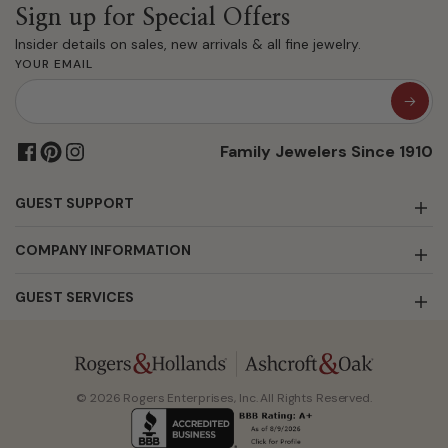
Sign up for Special Offers
Insider details on sales, new arrivals & all fine jewelry.
YOUR EMAIL
Family Jewelers Since 1910
GUEST SUPPORT
COMPANY INFORMATION
GUEST SERVICES
© 2026 Rogers Enterprises, Inc. All Rights Reserved.