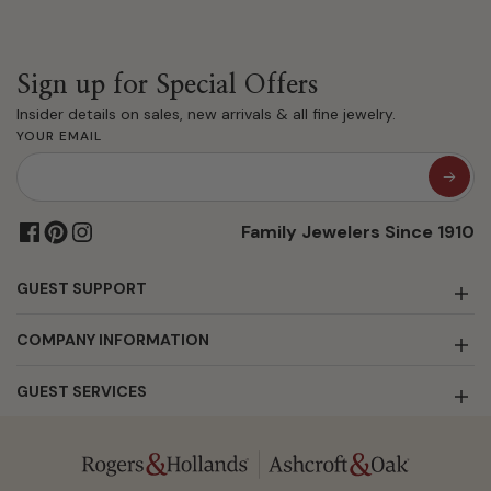
Sign up for Special Offers
Insider details on sales, new arrivals & all fine jewelry.
YOUR EMAIL
Family Jewelers Since 1910
GUEST SUPPORT
COMPANY INFORMATION
GUEST SERVICES