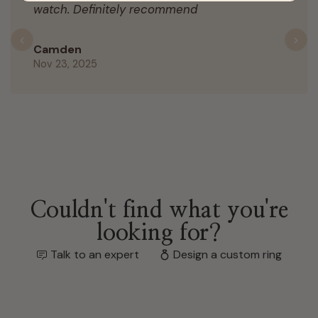
watch. Definitely recommend
Previous
N
Camden
Nov 23, 2025
Couldn't find what you're
looking for?
Talk to an expert
Design a custom ring