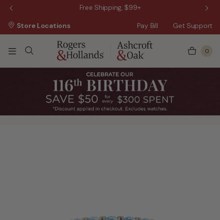
 Sale!
Free Shipping, $99+
Store Locations
Pay Bill
Get Support
0