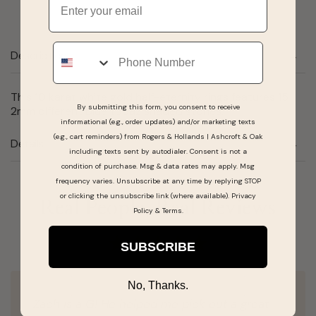
Phone
Description
This 10 karat white gold half-eternity rings features 15
By submitting this form, you consent to receive
2mm different blue topaz shaded stones.
informational (e.g., order updates) and/or marketing texts
(e.g., cart reminders) from Rogers & Hollands | Ashcroft & Oak
Details
including texts sent by autodialer. Consent is not a
condition of purchase. Msg & data rates may apply. Msg
frequency varies. Unsubscribe at any time by replying STOP
or clicking the unsubscribe link (where available).
Privacy
Real People, Real Reviews
Policy
&
Terms
.
SUBSCRIBE
No, Thanks.
Zach is a G! He helped me pick out a great