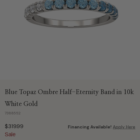
Blue Topaz Ombre Half-Eternity Band in 10k
White Gold
7388552
$319.99
Financing Available!
Apply Here
Sale