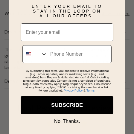
ENTER YOUR EMAIL TO
STAY IN THE LOOP ON
Want to pick it up today?
Select a store
ALL OUR OFFERS.
Email
Description
Phone
This ring features two heart-shaped blue topaz
gemstones with diamond accents and is crafted in
sterling silver. The perfect gift for her December
birthday!
By submitting this form, you consent to receive informational
(e.g., order updates) and/or marketing texts (e.g., cart
reminders) from Rogers & Hollands | Ashcroft & Oak including
Details
texts sent by autodialer. Consent is not a condition of purchase.
Msg & data rates may apply. Msg frequency varies. Unsubscribe
at any time by replying STOP or clicking the unsubscribe link
(where available).
Privacy Policy
&
Terms
.
SUBSCRIBE
Real People, Real Reviews
No, Thanks.