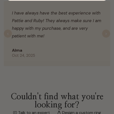
I have always have the best experience with
Pattie and Ruby! They always make sure I am
happy with my purchase, and are very
patient with me!
Previous
N
Alma
Oct 24, 2025
Couldn't find what you're
looking for?
Talk to an expert
Design a custom ring