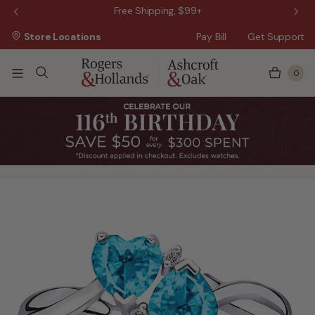
 Sale!
Free Shipping, $99+
Store Locations
Pay Bill
Get Support
0