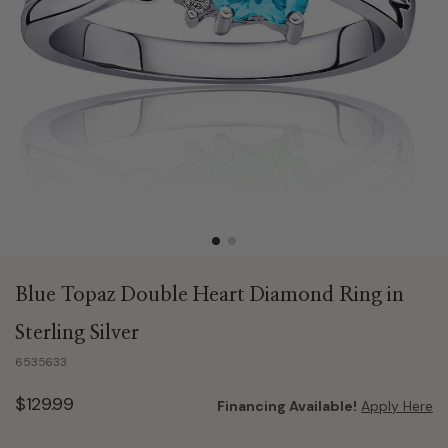
Blue Topaz Double Heart Diamond Ring in
Sterling Silver
6535633
$129.99
Financing Available!
Apply Here