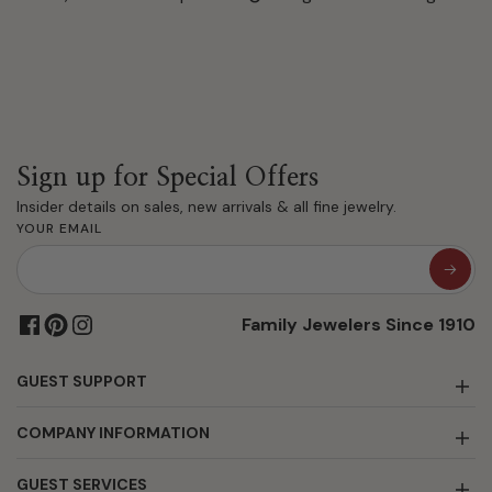
Sign up for Special Offers
Insider details on sales, new arrivals & all fine jewelry.
YOUR EMAIL
Family Jewelers Since 1910
GUEST SUPPORT
COMPANY INFORMATION
GUEST SERVICES