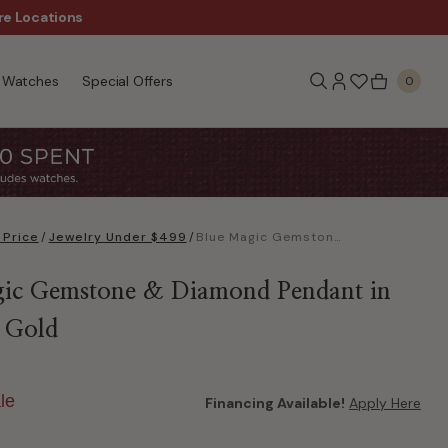
re Locations
$50 Off Every $300 - Sho
Watches
Special Offers
0
 Price
/
Jewelry Under $499
/
Blue Magic Gemstone & Diamond Pendant in 10k Rose Gold
ic Gemstone & Diamond Pendant in
 Gold
le
Financing Available!
Apply Here