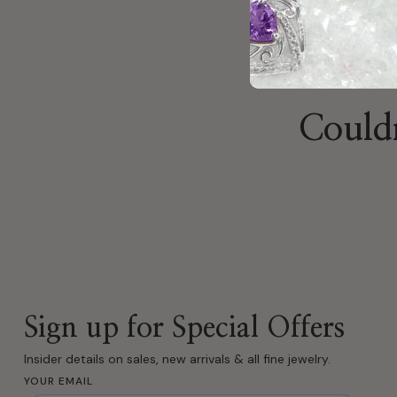
Couldn
Sign up for Special Offers
Insider details on sales, new arrivals & all fine jewelry.
YOUR EMAIL