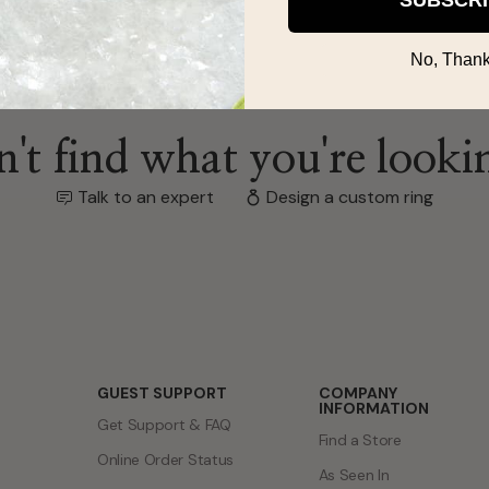
No, Thank
't find what you're looki
Talk to an expert
Design a custom ring
GUEST SUPPORT
COMPANY
INFORMATION
Get Support & FAQ
Find a Store
Online Order Status
As Seen In