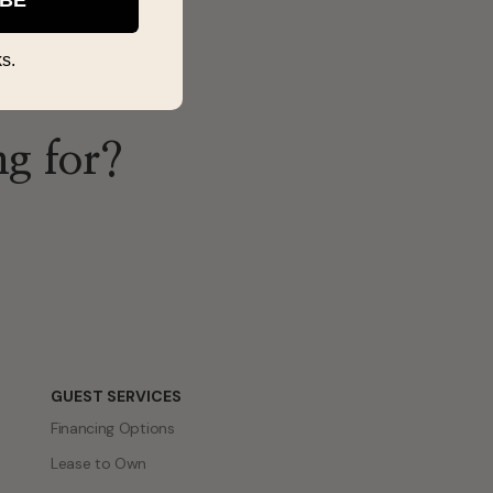
s.
ng for?
GUEST SERVICES
Financing Options
Lease to Own