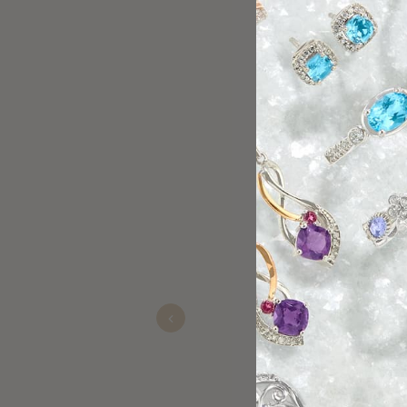
Had a great experi
me and offered gre
for getting a timepi
Previous
Michael Anguilano
Nov 22, 2025