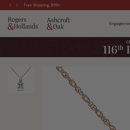
Free Shipping, $99+
Engagemen