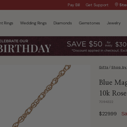
Wanna Pay Later?
Pay Bill
Get Support
|
Apply Now »
Sto
t Rings
Wedding Rings
Diamonds
Gemstones
Jewelry
Gifts
/
Shop by
Blue Mag
10k Rose
7094322
$229.99
Sa