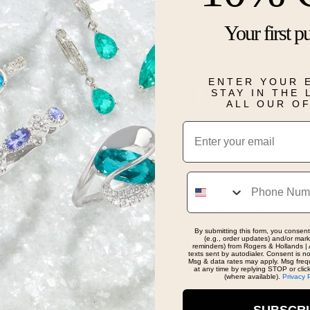
Your first p
Details
ENTER YOUR 
Real People, Real Reviews
STAY IN THE
ALL OUR O
Email
Phone
ence with Thomas, he was very helpful in picking the 
at advice. Highly recommend Ashcroft and Oak, and
By submitting this form, you consent
ece.
(e.g., order updates) and/or marke
reminders) from Rogers & Hollands | 
texts sent by autodialer. Consent is n
Msg & data rates may apply. Msg freq
at any time by replying STOP or clic
(where available).
Privacy 
SUBSCR