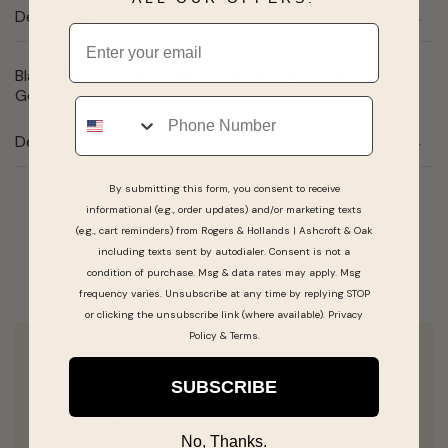
Description
Email
Black Diamond 1/4ct. Halo Stud Earrings in 14k Yellow
Gold
Phone
Details
By submitting this form, you consent to receive
informational (e.g., order updates) and/or marketing texts
Real People, Real Reviews
(e.g., cart reminders) from Rogers & Hollands | Ashcroft & Oak
including texts sent by autodialer. Consent is not a
condition of purchase. Msg & data rates may apply. Msg
frequency varies. Unsubscribe at any time by replying STOP
or clicking the unsubscribe link (where available).
Privacy
Policy
&
Terms
.
Joel Harris and Brad Ferguson has helped me
SUBSCRIBE
today find the perfect jewelry that was right
for me. This took listening to my wants and
No, Thanks.