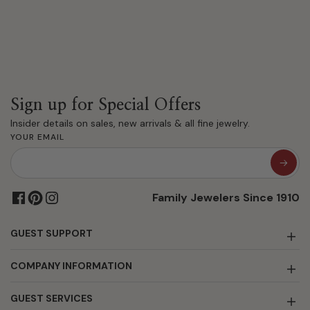
Sign up for Special Offers
Insider details on sales, new arrivals & all fine jewelry.
YOUR EMAIL
Family Jewelers Since 1910
GUEST SUPPORT
COMPANY INFORMATION
GUEST SERVICES