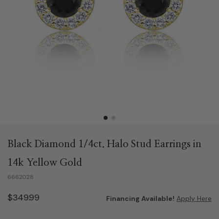
Black Diamond 1/4ct. Halo Stud Earrings in
14k Yellow Gold
6662028
$349.99
Financing Available!
Apply Here