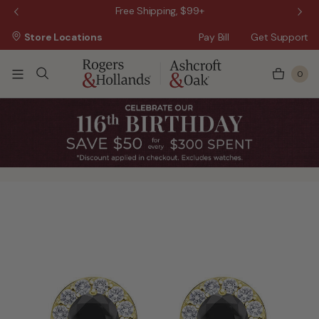
 Sale!
Free Shipping, $99+
Store Locations
Pay Bill
Get Support
0