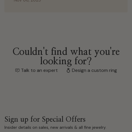
Nov 06, 2025
Couldn't find what you're
looking for?
Talk to an expert
Design a custom ring
Sign up for Special Offers
Insider details on sales, new arrivals & all fine jewelry.