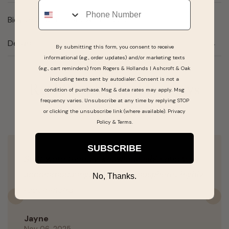
Phone
Bicycle Charm in 14K White Gold
Details
By submitting this form, you consent to receive
informational (e.g., order updates) and/or marketing texts
(e.g., cart reminders) from Rogers & Hollands | Ashcroft & Oak
including texts sent by autodialer. Consent is not a
Real People, Real Reviews
condition of purchase. Msg & data rates may apply. Msg
frequency varies. Unsubscribe at any time by replying STOP
or clicking the unsubscribe link (where available).
Privacy
Policy
&
Terms
.
SUBSCRIBE
Staff were friendly, knowledgeable and very
accommodating. Relaxed atmosphere…highly
No, Thanks.
recommend
Previous
N
Jayne