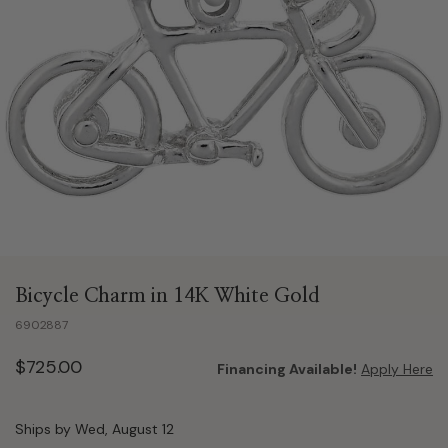
Bicycle Charm in 14K White Gold
6902887
$725.00
Financing Available!
Apply Here
Ships by Wed, August 12