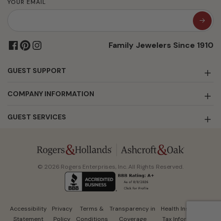
YOUR EMAIL
Family Jewelers Since 1910
GUEST SUPPORT
COMPANY INFORMATION
GUEST SERVICES
© 2026 Rogers Enterprises, Inc. All Rights Reserved.
Accessibility
Privacy
Terms &
Transparency in
Health Insurance
Statement
Policy
Conditions
Coverage
Tax Information