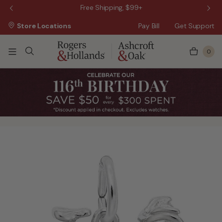
 Sale!
Free Shipping, $99+
Store Locations
Pay Bill
Get Support
0