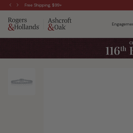
Free Shipping, $99+
Engagemen