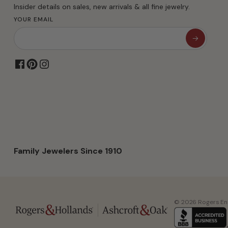
Insider details on sales, new arrivals & all fine jewelry.
YOUR EMAIL
Family Jewelers Since 1910
© 2026 Rogers Ente