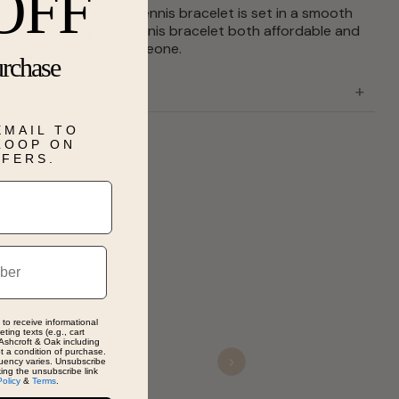
OFF
l set cubic zirconia tennis bracelet is set in a smooth
er design. Making this tennis bracelet both affordable and
ift for that special someone.
urchase
EMAIL TO
 LOOP ON
FFERS.
 to receive informational
ting texts (e.g., cart
Ashcroft & Oak including
ot a condition of purchase.
uency varies. Unsubscribe
Next
king the unsubscribe link
Policy
&
Terms
.