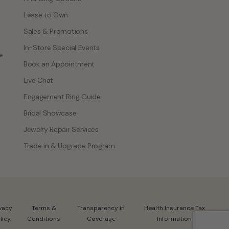
Lease to Own
Sales & Promotions
In-Store Special Events
e
Book an Appointment
Live Chat
Engagement Ring Guide
Bridal Showcase
Jewelry Repair Services
Trade in & Upgrade Program
ivacy
Terms &
Transparency in
Health Insurance Tax
licy
Conditions
Coverage
Information