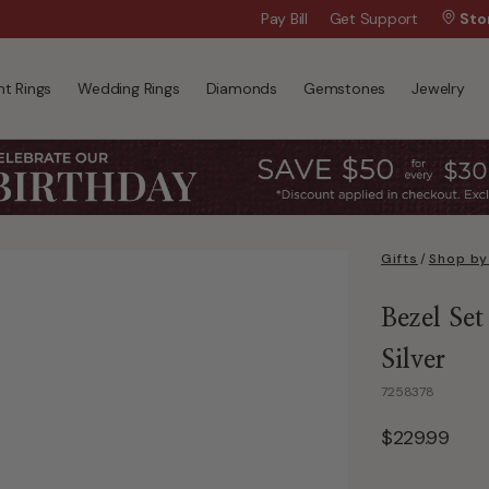
Wanna Pay Later?
Pay Bill
Get Support
|
Apply Now »
Sto
t Rings
Wedding Rings
Diamonds
Gemstones
Jewelry
Gifts
/
Shop by
Bezel Set
Silver
7258378
$229.99