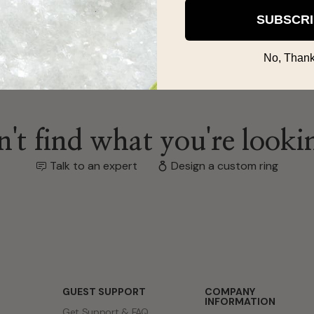
SUBSCR
No, Thank
't find what you're looki
Talk to an expert
Design a custom ring
GUEST SUPPORT
COMPANY
INFORMATION
Get Support & FAQ