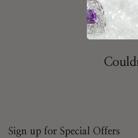
Couldn
Sign up for Special Offers