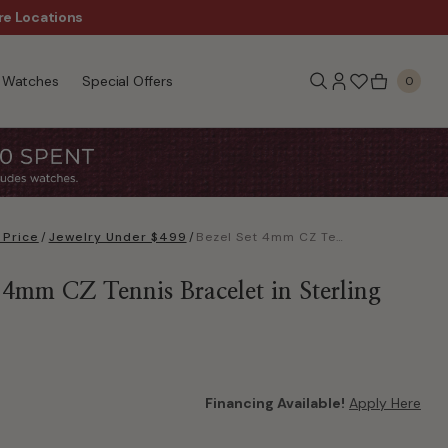
re Locations
$50 Off Every $300 - Sho
Watches
Special Offers
0
 Price
/
Jewelry Under $499
/
Bezel Set 4mm CZ Tennis Bracelet in Sterling Silver
 4mm CZ Tennis Bracelet in Sterling
Financing Available!
Apply Here