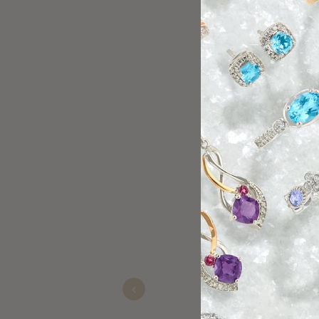
Always buy my 
Pat
Nov 22, 2025
Previous