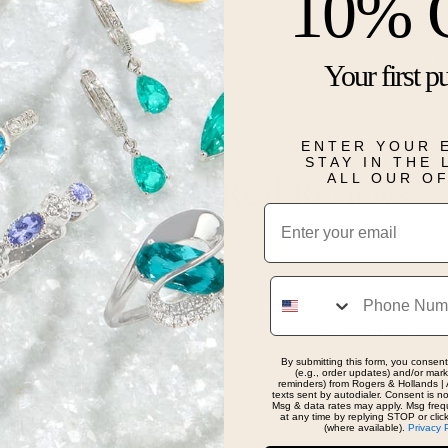
10% 
This 4mm beze
sterling silv
the perfect g
Your first p
Details
ENTER YOUR 
STAY IN THE
ALL OUR O
Real People, Real Reviews
Email
Phone
jewelry from them. Always unique and beautiful.
By submitting this form, you consent
(e.g., order updates) and/or marke
reminders) from Rogers & Hollands | 
texts sent by autodialer. Consent is n
Msg & data rates may apply. Msg freq
at any time by replying STOP or clic
(where available).
Privacy 