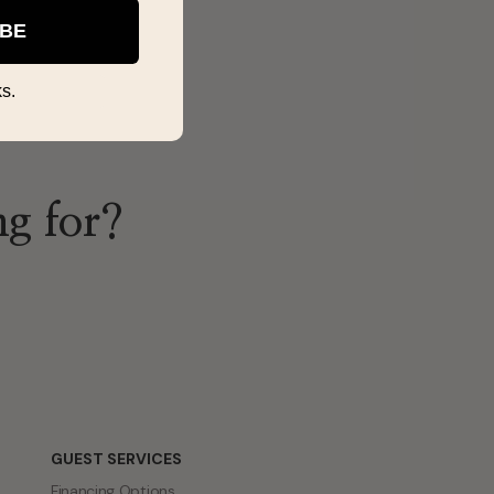
IBE
s.
ng for?
GUEST SERVICES
Financing Options