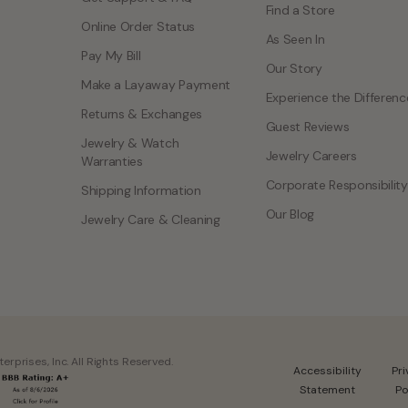
Find a Store
Online Order Status
As Seen In
Pay My Bill
Our Story
Make a Layaway Payment
Experience the Differenc
Returns & Exchanges
Guest Reviews
Jewelry & Watch
Jewelry Careers
Warranties
Corporate Responsibility
Shipping Information
Our Blog
Jewelry Care & Cleaning
rprises, Inc. All Rights Reserved.
Accessibility
Pr
Statement
Po