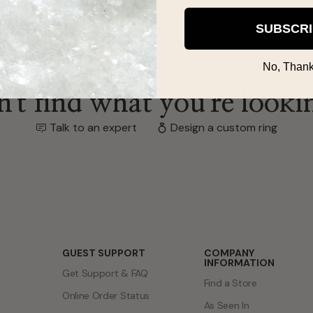
SUBSCR
No, Thank
't find what you're looki
Talk to an expert
Design a custom ring
GUEST SUPPORT
COMPANY
INFORMATION
Get Support & FAQ
Find a Store
Online Order Status
As Seen In