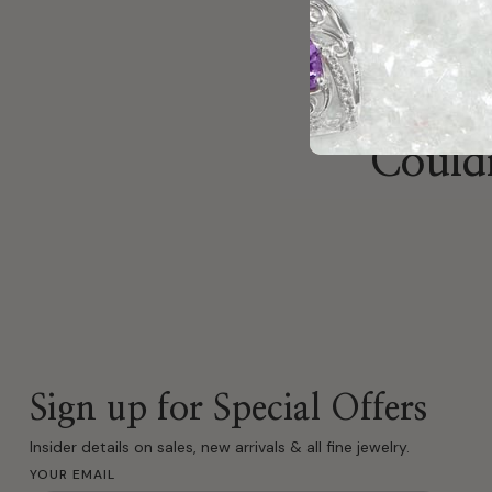
Couldn
Sign up for Special Offers
Insider details on sales, new arrivals & all fine jewelry.
YOUR EMAIL