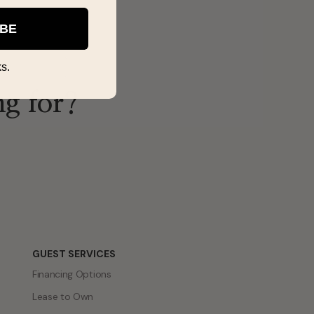
IBE
s.
ng for?
GUEST SERVICES
Financing Options
Lease to Own