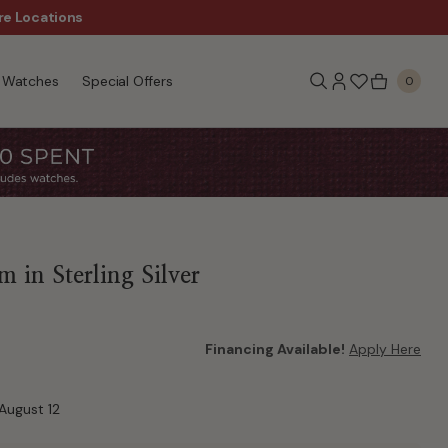
re Locations
$50 Off Every $300 - Sho
Watches
Special Offers
0
 in Sterling Silver
Financing Available!
Apply Here
August 12