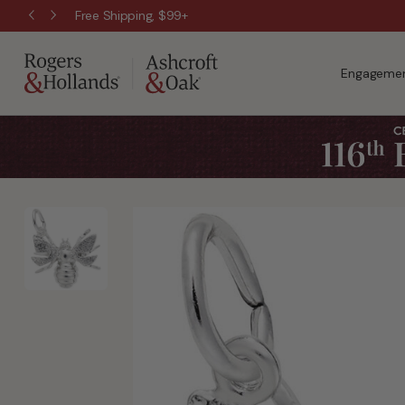
Free Shipping, $99+
Engagemen