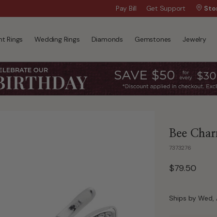
Wanna Pay Later?
Pay Bill
Get Support
|
Apply Now »
Sto
t Rings
Wedding Rings
Diamonds
Gemstones
Jewelry
Bee Charm
7373276
$79.50
Ships by Wed, 