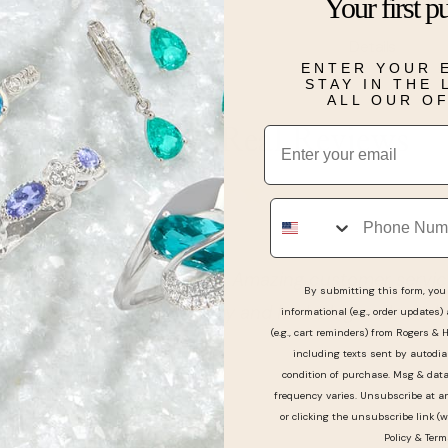
silver and gol
Your first p
Details
ENTER YOUR 
STAY IN THE
ALL OUR O
Email
Real People, Real Reviews
Phone
y good to work with. Amazing customer service. He 
By submitting this form, you 
handled our little baby and had a big smile on his fac
informational (e.g., order updates)
(e.g., cart reminders) from Rogers & 
including texts sent by autodia
condition of purchase. Msg & dat
frequency varies. Unsubscribe at a
or clicking the unsubscribe link (w
Policy
&
Term