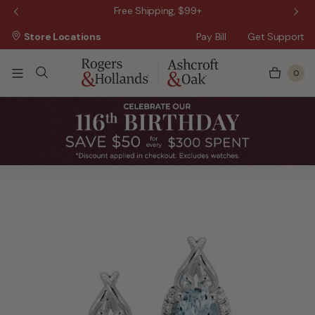
 Sale!
Free Shipping, $99+
Store Locations
Pay Bill
Get Support
0