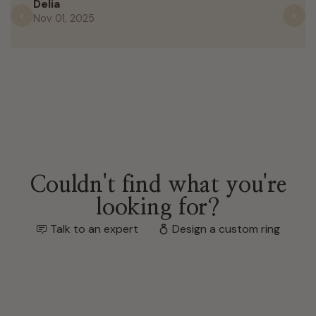
Delia
Nov 01, 2025
Previous
N
Couldn't find what you're
looking for?
Talk to an expert
Design a custom ring