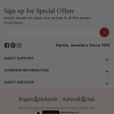
Sign up for Special Offers
Insider details on sales, new arrivals & all fine jewelry.
YOUR EMAIL
Family Jewelers Since 1910
GUEST SUPPORT
COMPANY INFORMATION
GUEST SERVICES
© 2026 Rogers Enterprises, Inc. All Rights Reserved.