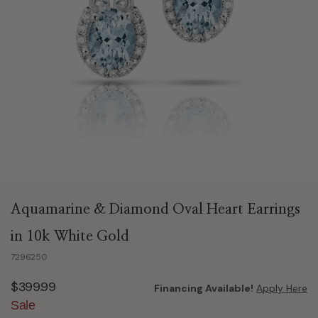
Aquamarine & Diamond Oval Heart Earrings
in 10k White Gold
7296250
$399.99
Financing Available!
Apply Here
Sale