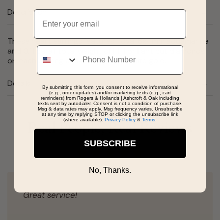
Description
Email
These heart earrings features 1 oval 6x4mm aquamarine
Phone
and 0.11 carat total weight of HI I1 brilliant cut diamonds
on each earring all set in 10 karat white gold.
Details
By submitting this form, you consent to receive informational
(e.g., order updates) and/or marketing texts (e.g., cart
reminders) from Rogers & Hollands | Ashcroft & Oak including
texts sent by autodialer. Consent is not a condition of purchase.
Msg & data rates may apply. Msg frequency varies. Unsubscribe
at any time by replying STOP or clicking the unsubscribe link
(where available).
Privacy Policy
&
Terms
.
Real People, Real Reviews
SUBSCRIBE
No, Thanks.
Great service!