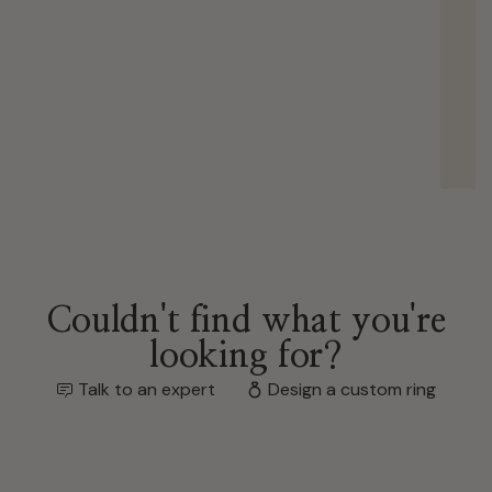
We’re so grateful for everything and couldn’
be happier with our ring.
Kevin
Nov 18, 2025
Couldn't find what you're
looking for?
Talk to an expert
Design a custom ring