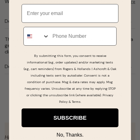
Want to pick it up today?
Select a store
Email
Description
Phone
This aquamarine infinity design drop pendant features a
genuine round gemstone center surrounded by
diamonds, all set sterling silver. 18.2x8.9mm.
By submitting this form, you consent to receive
informational (e.g., order updates) and/or marketing texts
Details
(e.g., cart reminders) from Rogers & Hollands | Ashcroft & Oak
including texts sent by autodialer. Consent is not a
condition of purchase. Msg & data rates may apply. Msg
frequency varies. Unsubscribe at any time by replying STOP
Real People, Real Reviews
or clicking the unsubscribe link (where available).
Privacy
Policy
&
Terms
.
SUBSCRIBE
No, Thanks.
on
My girlfriend and I went looking for an