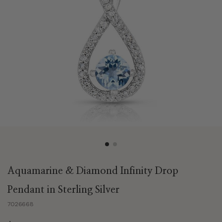
Aquamarine & Diamond Infinity Drop
Pendant in Sterling Silver
7026668