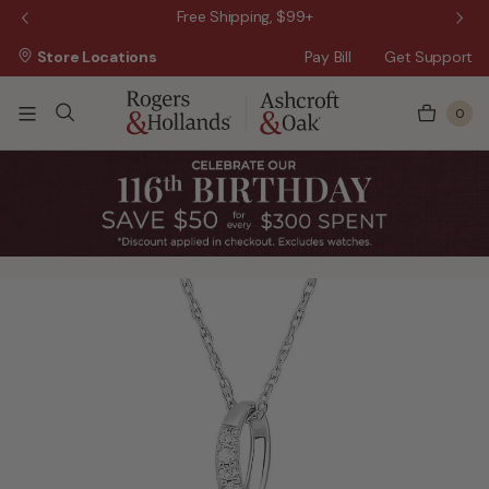
 Sale!
Free Shipping, $99+
Store Locations
Pay Bill
Get Support
0