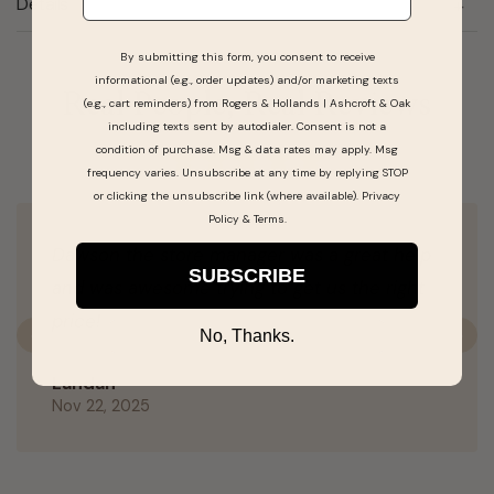
Details
By submitting this form, you consent to receive
informational (e.g., order updates) and/or marketing texts
Real People, Real Reviews
(e.g., cart reminders) from Rogers & Hollands | Ashcroft & Oak
including texts sent by autodialer. Consent is not a
condition of purchase. Msg & data rates may apply. Msg
frequency varies. Unsubscribe at any time by replying STOP
or clicking the unsubscribe link (where available).
Privacy
Policy
&
Terms
.
Dawson the store manager was a great help
SUBSCRIBE
and was awesome trying to get us the right
price!
No, Thanks.
Previous
N
Landan
Nov 22, 2025