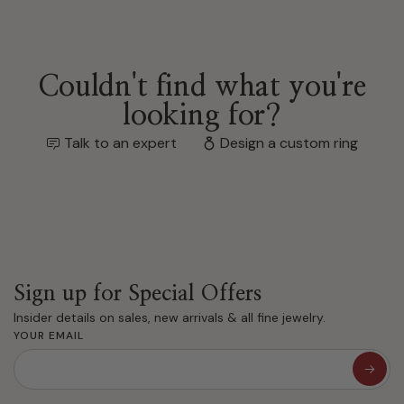
Couldn't find what you're
looking for?
Talk to an expert
Design a custom ring
Sign up for Special Offers
Insider details on sales, new arrivals & all fine jewelry.
YOUR EMAIL