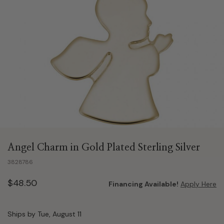
Angel Charm in Gold Plated Sterling Silver
3828786
$48.50
Financing Available!
Apply Here
Ships by Tue, August 11