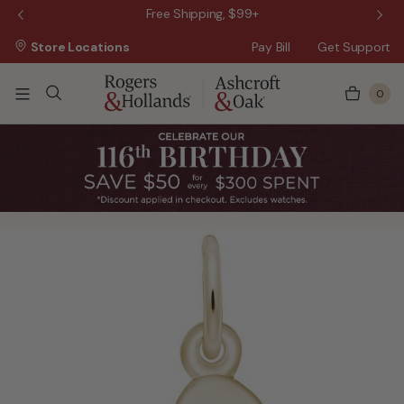
 Sale!
Free Shipping, $99+
Store Locations
Pay Bill
Get Support
0