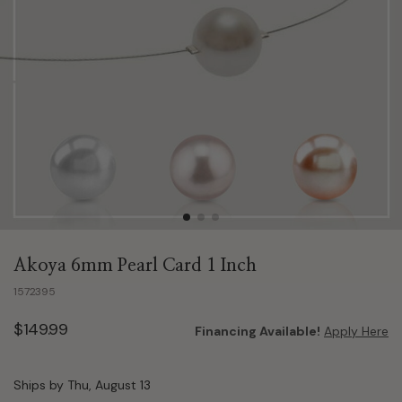
Akoya 6mm Pearl Card 1 Inch
1572395
$149.99
Financing Available!
Apply Here
Ships by Thu, August 13