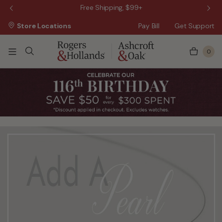
 Sale!
Free Shipping, $99+
Store Locations
Pay Bill
Get Support
0