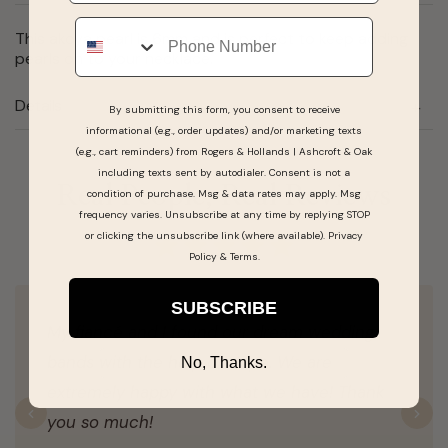
Phone
This akoya pearl is 6mm and is perfect to keep adding
pearls on to your necklace.
Details
By submitting this form, you consent to receive
informational (e.g., order updates) and/or marketing texts
(e.g., cart reminders) from Rogers & Hollands | Ashcroft & Oak
including texts sent by autodialer. Consent is not a
Real People, Real Reviews
condition of purchase. Msg & data rates may apply. Msg
frequency varies. Unsubscribe at any time by replying STOP
or clicking the unsubscribe link (where available).
Privacy
Policy
&
Terms
.
SUBSCRIBE
My fiancé and I found our dream wedding
bands with the help of Hope. We are
No, Thanks.
extremely happy with what we have! Thank
you so much!
Previous
N