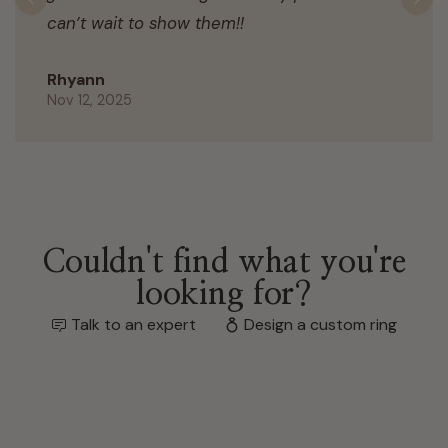
Previous
N
can’t wait to show them!!
Rhyann
Nov 12, 2025
Couldn't find what you're
looking for?
Talk to an expert
Design a custom ring