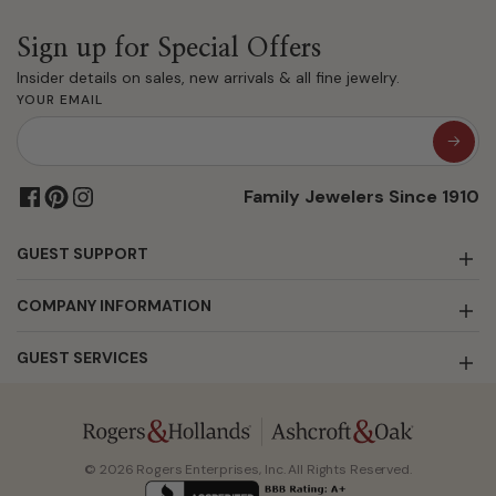
Sign up for Special Offers
Insider details on sales, new arrivals & all fine jewelry.
YOUR EMAIL
Family Jewelers Since 1910
GUEST SUPPORT
COMPANY INFORMATION
GUEST SERVICES
© 2026 Rogers Enterprises, Inc. All Rights Reserved.