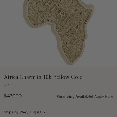
Africa Charm in 10k Yellow Gold
7373682
$470.00
Financing Available!
Apply Here
Ships by Wed, August 12