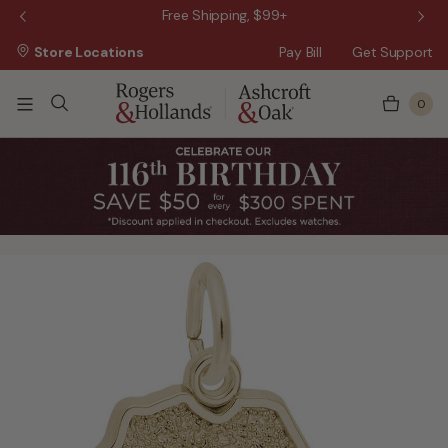
 Sale!
Free Shipping, $99+
Store Locations
Pay Bill
Get Support
0