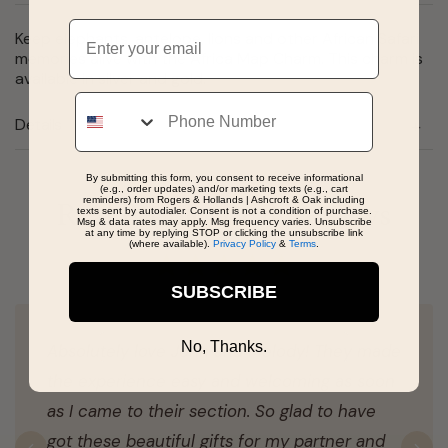
Email
Keep elephants, antelope, lions and other African Safari
memories alive with the Africa Map Charm. This charm is
available in silver and gold.
Phone
Details
By submitting this form, you consent to receive informational
(e.g., order updates) and/or marketing texts (e.g., cart
reminders) from Rogers & Hollands | Ashcroft & Oak including
Real People, Real Reviews
texts sent by autodialer. Consent is not a condition of purchase.
Msg & data rates may apply. Msg frequency varies. Unsubscribe
at any time by replying STOP or clicking the unsubscribe link
(where available).
Privacy Policy
&
Terms
.
SUBSCRIBE
No, Thanks.
Absolutely love John and Melody! They made
the experience easy and welcoming as soon
as I came to their section. So glad to have
got these beautiful gifts for my partner and