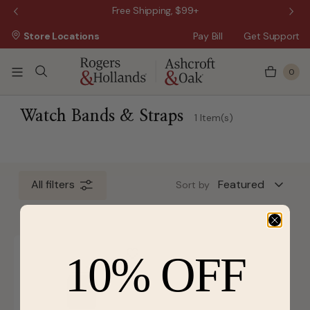
 Sale!
Free Shipping, $99+
Store Locations
Pay Bill
Get Support
0
 3 Business Days
Watch Bands & Straps
1 Item(s)
All filters
Sort by
10% OFF