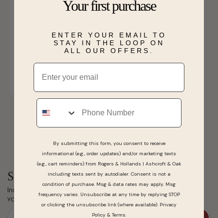
Your first purchase
ENTER YOUR EMAIL TO
Coach Ladies' Apple
STAY IN THE LOOP ON
Watch Strap 14700149
ALL OUR OFFERS.
$175.00
Email
SHIPS BY WED, AUGUST 12
Phone
By submitting this form, you consent to receive
informational (e.g., order updates) and/or marketing texts
(e.g., cart reminders) from Rogers & Hollands | Ashcroft & Oak
including texts sent by autodialer. Consent is not a
Sign up for Special Offers
condition of purchase. Msg & data rates may apply. Msg
Insider details on sales, new arrivals & all fine jewelry.
frequency varies. Unsubscribe at any time by replying STOP
YOUR EMAIL
or clicking the unsubscribe link (where available).
Privacy
Policy
&
Terms
.