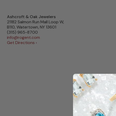
Ashcroft & Oak Jewelers
21182 Salmon Run Mall Loop W,
B110, Watertown, NY 13601
(315) 965-8700
info@rogent.com
Get Directions ›