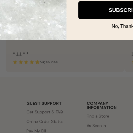
SUBSCR
No, Thank
*dab* *
Aug 05, 2026
GUEST SUPPORT
COMPANY
INFORMATION
Get Support & FAQ
Find a Store
Online Order Status
As Seen In
Pay My Bill