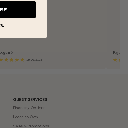
IBE
s.
Logan S
Kyjuan 
Aug 05, 2026
GUEST SERVICES
Financing Options
Lease to Own
Sales & Promotions