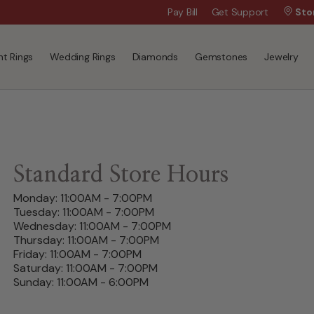
Wanna Pay Later?
Pay Bill
Get Support
|
Apply Now »
Sto
t Rings
Wedding Rings
Diamonds
Gemstones
Jewelry
Standard Store Hours
Monday: 11:00AM - 7:00PM
Tuesday: 11:00AM - 7:00PM
Wednesday: 11:00AM - 7:00PM
Thursday: 11:00AM - 7:00PM
Friday: 11:00AM - 7:00PM
Saturday: 11:00AM - 7:00PM
Sunday: 11:00AM - 6:00PM