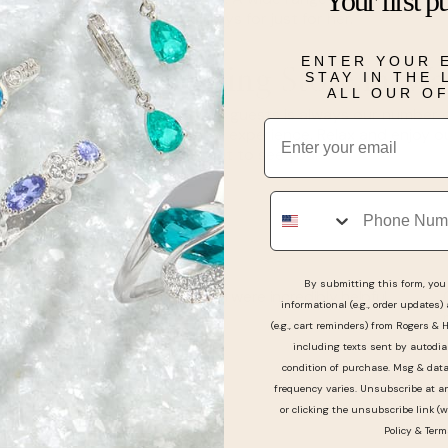
Your first p
perfect for important holidays for just for her.
ENTER YOUR 
Engagement Ring Store in W
STAY IN THE
ALL OUR O
Since the satisfaction of our guests is always our number
Email
Oak will be an unforgettable experience. Relax and enjoy ou
the smallest detail! Can't wait to see you!
Phone
Reviews
By submitting this form, you 
Mackenzie and Johnathon were incredibly helpful
informational (e.g., order updates)
and polite!!
(e.g., cart reminders) from Rogers & 
including texts sent by autodia
condition of purchase. Msg & dat
frequency varies. Unsubscribe at a
or clicking the unsubscribe link (w
Policy
&
Term