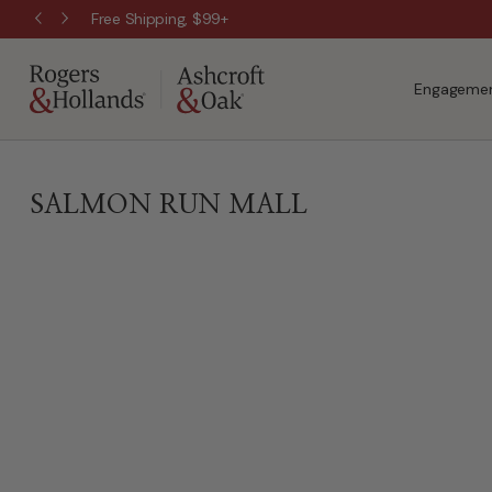
Free Shipping, $99+
Engagemen
SALMON RUN MALL