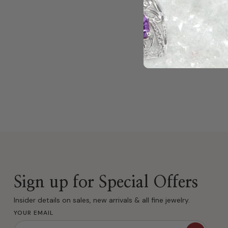
Sign up for Special Offers
Insider details on sales, new arrivals & all fine jewelry.
YOUR EMAIL