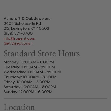
Ashcroft & Oak Jewelers
3401 Nicholasville Rd,
212, Lexington, KY 40503
(859) 371-6700
info@rogent.com
Get Directions ›
Standard Store Hours
Monday: 10:00AM - 8:00PM
Tuesday: 10:00AM - 8:00PM
Wednesday: 10:00AM - 8:00PM
Thursday: 10:00AM - 8:00PM
Friday: 10:00AM - 8:00PM
Saturday: 10:00AM - 8:00PM
Sunday: 12:00PM - 6:00PM
Location