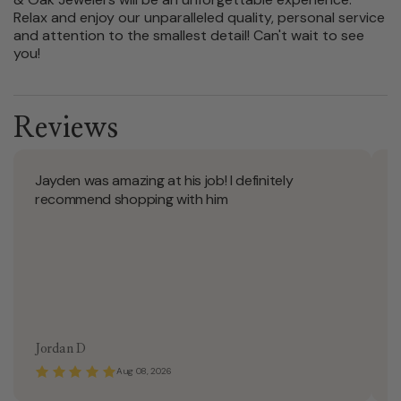
Relax and enjoy our unparalleled quality, personal service
and attention to the smallest detail! Can't wait to see
you!
Reviews
Jayden was amazing at his job! I definitely
J
recommend shopping with him
Jordan D
C
Aug 08, 2026