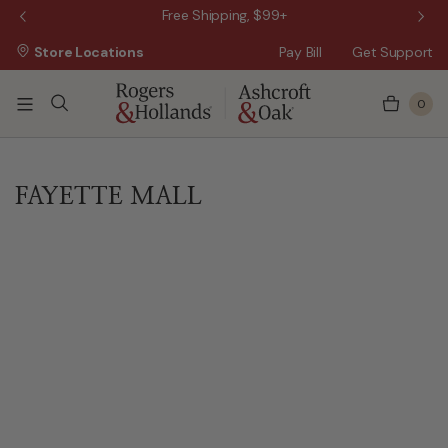
 Sale!
Free Shipping, $99+
Store Locations
Pay Bill
Get Support
0
FAYETTE MALL