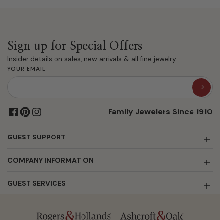
Sign up for Special Offers
Insider details on sales, new arrivals & all fine jewelry.
YOUR EMAIL
Family Jewelers Since 1910
GUEST SUPPORT
COMPANY INFORMATION
GUEST SERVICES