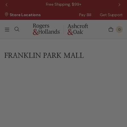
 Sale!
Free Shipping, $99+
Store Locations
Pay Bill
Get Support
0
FRANKLIN PARK MALL