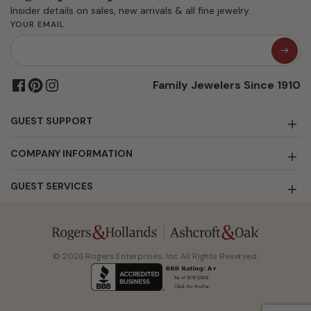
Insider details on sales, new arrivals & all fine jewelry.
YOUR EMAIL
Family Jewelers Since 1910
GUEST SUPPORT
COMPANY INFORMATION
GUEST SERVICES
© 2026 Rogers Enterprises, Inc. All Rights Reserved.