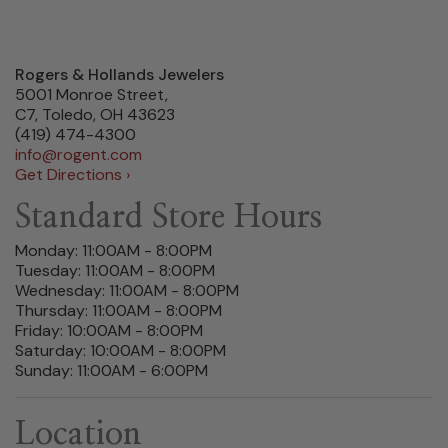
Rogers & Hollands Jewelers
5001 Monroe Street,
C7, Toledo, OH 43623
(419) 474-4300
info@rogent.com
Get Directions ›
Standard Store Hours
Monday: 11:00AM - 8:00PM
Tuesday: 11:00AM - 8:00PM
Wednesday: 11:00AM - 8:00PM
Thursday: 11:00AM - 8:00PM
Friday: 10:00AM - 8:00PM
Saturday: 10:00AM - 8:00PM
Sunday: 11:00AM - 6:00PM
Location