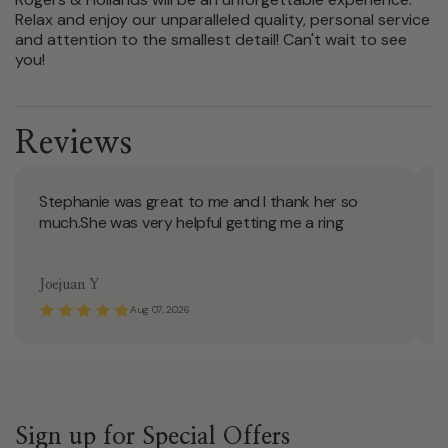
Relax and enjoy our unparalleled quality, personal service
and attention to the smallest detail! Can't wait to see
you!
Reviews
Stephanie was great to me and I thank her so
S
much.She was very helpful getting me a ring
Joejuan Y
T
Aug 07, 2026
Sign up for Special Offers