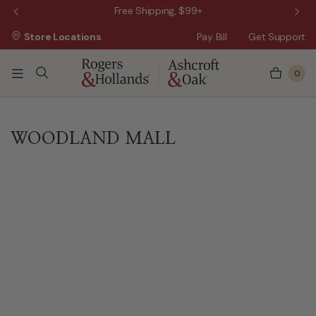
 Sale!
Free Shipping, $99+
Store Locations
Pay Bill
Get Support
0
WOODLAND MALL