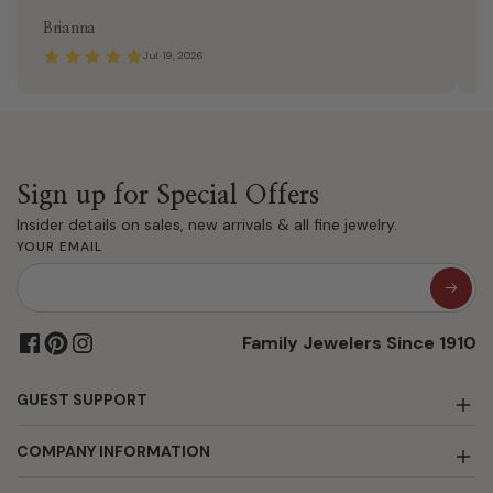
Brianna
J
Jul 19, 2026
Sign up for Special Offers
Insider details on sales, new arrivals & all fine jewelry.
YOUR EMAIL
Family Jewelers Since 1910
GUEST SUPPORT
COMPANY INFORMATION