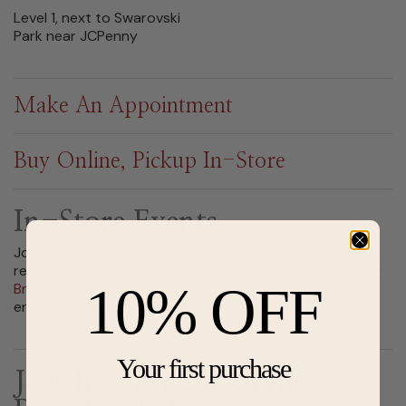
Level 1, next to Swarovski
Park near JCPenny
Make An Appointment
Buy Online, Pickup In-Store
In-Store Events
Join us for one of our
Restyle Events
where you can
repurpose, renew, replace or repair your jewelry OR our
10% OFF
Bridal Showcase
with our largest selection of
engagement rings available to view and try on.
Your first purchase
Jewelry Store in Grand