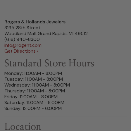
Rogers & Hollands Jewelers
3195 28th Street,
Woodland Mall, Grand Rapids, MI 49512
(616) 940-8300
info@rogent.com
Get Directions ›
Standard Store Hours
Monday: 11:00AM - 8:00PM
Tuesday: 11:00AM - 8:00PM
Wednesday: 11:00AM - 8:00PM
Thursday: 11:00AM - 8:00PM
Friday: 11:00AM - 8:00PM
Saturday: 11:00AM - 8:00PM
Sunday: 12:00PM - 6:00PM
Location