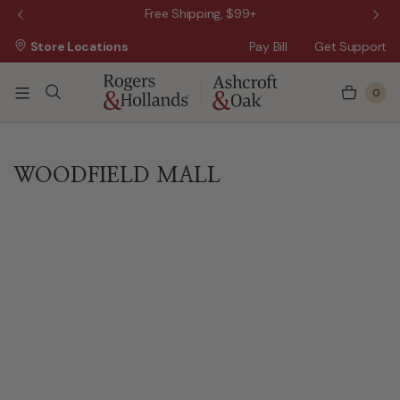
 Sale!
Free Shipping, $99+
Store Locations
Pay Bill
Get Support
0
WOODFIELD MALL