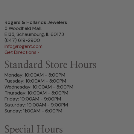
Rogers & Hollands Jewelers
5 Woodfield Mall,
E135, Schaumburg, IL 60173
(847) 619-2900
info@rogent.com
Get Directions ›
Standard Store Hours
Monday: 10:00AM - 8:00PM
Tuesday: 10:00AM - 8:00PM
Wednesday: 10:00AM - 8:00PM
Thursday: 10:00AM - 8:00PM
Friday: 10:00AM - 9:00PM
Saturday: 10:00AM - 9:00PM
Sunday: 11:00AM - 6:00PM
Special Hours