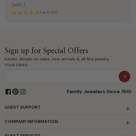
Jacky J
K
Aug 06, 2026
Sign up for Special Offers
Insider details on sales, new arrivals & all fine jewelry.
YOUR EMAIL
Family Jewelers Since 1910
GUEST SUPPORT
COMPANY INFORMATION
GUEST SERVICES