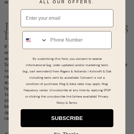
engagement rings available to view and try on.
ALL OUR OFFERS.
Email
Jewelry Store in Schaumburg
Phone
IL
If you are looking for breathtaking wedding bands,
engagement rings, bracelets, earrings for designer
watches, the Rogers & Hollands jewelry store in
By submitting this form, you consent to receive
Schaumburg, Illinois at Woodfield Mall offers an exquisite
informational (e.g., order updates) and/or marketing texts
collection of fine jewelry at reasonable prices. A wide
(e.g., cart reminders) from Rogers & Hollands | Ashcroft & Oak
range of diamonds and other precious stones are
including texts sent by autodialer. Consent is not a
available in different settings perfect for important
condition of purchase. Msg & data rates may apply. Msg
holidays for just for her. Those looking for the personal
frequency varies. Unsubscribe at any time by replying STOP
touch are encouraged to work directly with our skilled
or clicking the unsubscribe link (where available).
Privacy
staff to create a unique custom design that is one of a
Policy
&
Terms
.
kind. For engagement rings, you select the size, cut and
quality of the stone, and we create a work of art she’ll
SUBSCRIBE
remember forever that fits comfortably in your budget.