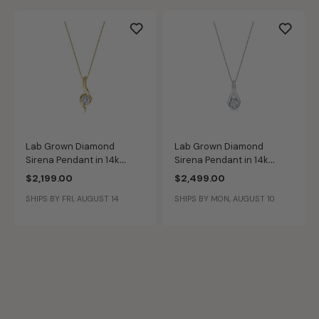
Lab Grown Diamond
Lab Grown Diamond
Sirena Pendant in 14k
Sirena Pendant in 14k
Yellow Gold
White Gold
$2,199.00
$2,499.00
SHIPS BY FRI, AUGUST 14
SHIPS BY MON, AUGUST 10