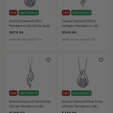
Sale
Last Chance
Sale
Last Chance
Sirena Diamond 1/5ct
Sirena Diamond 1/12ct.
Pendant in 14k White Gold
Solitaire Pendant in 14k
White Gold
$679.99
$549.99
SHIPS BY FRI, AUGUST 14
SHIPS BY FRI, AUGUST 14
Sale
Last Chance
Sale
Last Chance
Sirena Diamond Twist Drop
Sirena Diamond Pear Drop
1/4ctw. Pendant in 14k
1/10ctw. Pendant in 14k
White Gold
White Gold
$1,199.00
$459.99