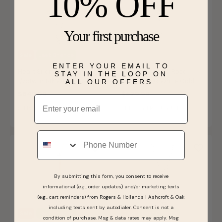
10% OFF
Your first purchase
Sale
Last Chance
ENTER YOUR EMAIL TO
Heart Sirena Pendant
Sirena Diamond Rose
STAY IN THE LOOP ON
1/7ctw in 14k White Gold
Pendant 10k White Gold
ALL OUR OFFERS.
$849.99
$529.99
Email
SHIPS BY FRI, AUGUST 14
SHIPS BY FRI, AUGUST 14
Phone
By submitting this form, you consent to receive
informational (e.g., order updates) and/or marketing texts
(e.g., cart reminders) from Rogers & Hollands | Ashcroft & Oak
including texts sent by autodialer. Consent is not a
Sale
Last Chance
Sale
Last Chance
condition of purchase. Msg & data rates may apply. Msg