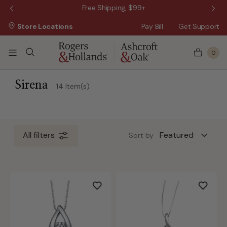
 Sale!
Free Shipping, $99+
Store Locations
Pay Bill
Get Support
0
ss Day
 5 Business Days
Sirena
14 Item(s)
All filters
Sort by