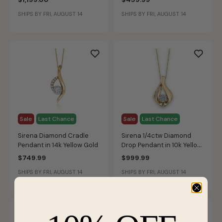
SHIPS BY FRI, AUGUST 14
SHIPS BY FRI, AUGUST 14
Sale
Last Chance
Sale
Last Chance
Sirena Diamond Cradle
Sirena 1/4ctw Diamond
Pendant in 14k Yellow Gold
Drop Pendant in 10k Yellow
Gold
$749.99
$999.99
SHIPS BY FRI, AUGUST 14
SHIPS BY FRI, AUGUST 14