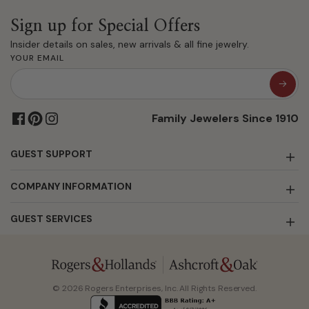
Sign up for Special Offers
Insider details on sales, new arrivals & all fine jewelry.
YOUR EMAIL
Family Jewelers Since 1910
GUEST SUPPORT
COMPANY INFORMATION
GUEST SERVICES
© 2026 Rogers Enterprises, Inc. All Rights Reserved.