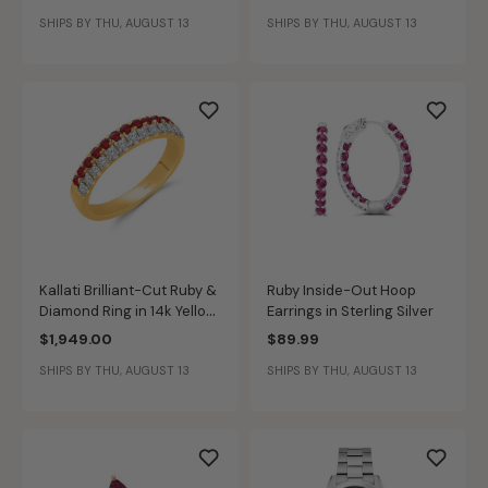
Yellow Gold
Gold
SHIPS BY THU, AUGUST 13
SHIPS BY THU, AUGUST 13
Kallati Brilliant-Cut Ruby &
Ruby Inside-Out Hoop
Diamond Ring in 14k Yellow
Earrings in Sterling Silver
Gold
$1,949.00
$89.99
SHIPS BY THU, AUGUST 13
SHIPS BY THU, AUGUST 13