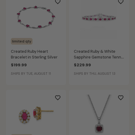
limited qty
Created Ruby Heart
Created Ruby & White
Bracelet in Sterling Silver
Sapphire Gemstone Tennis
Bracelet in Sterling Silver
$199.99
$229.99
SHIPS BY TUE, AUGUST 11
SHIPS BY THU, AUGUST 13