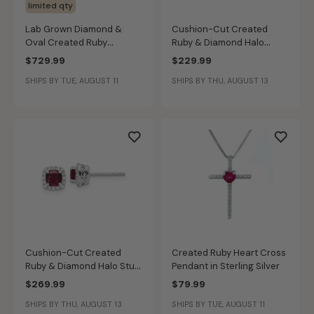
limited qty
Lab Grown Diamond &
Cushion-Cut Created
Oval Created Ruby
Ruby & Diamond Halo
Earrings in 14k Yellow Gold
Pendant in Sterling Silver
$729.99
$229.99
SHIPS BY TUE, AUGUST 11
SHIPS BY THU, AUGUST 13
Cushion-Cut Created
Created Ruby Heart Cross
Ruby & Diamond Halo Stud
Pendant in Sterling Silver
Earrings in Sterling Silver
$269.99
$79.99
SHIPS BY THU, AUGUST 13
SHIPS BY TUE, AUGUST 11