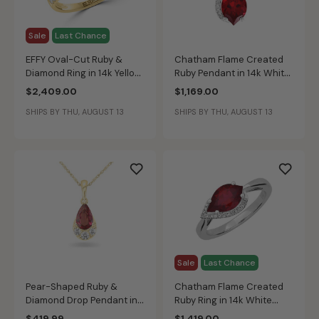
Sale
Last Chance
EFFY Oval-Cut Ruby &
Chatham Flame Created
Diamond Ring in 14k Yellow
Ruby Pendant in 14k White
Gold
Gold
$2,409.00
$1,169.00
SHIPS BY THU, AUGUST 13
SHIPS BY THU, AUGUST 13
Sale
Last Chance
Pear-Shaped Ruby &
Chatham Flame Created
Diamond Drop Pendant in
Ruby Ring in 14k White
10k Yellow Gold
Gold
$419.99
$1,419.00