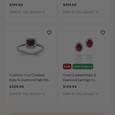
Sterling Silver
$199.99
$619.99
SHIPS BY THU, AUGUST 13
SHIPS BY THU, AUGUST 13
Sale
Last Chance
Cushion-Cut Created
Oval Created Ruby &
Ruby & Diamond Halo Ring
Diamond Earrings in
in Sterling Silver
Sterling Silver
$229.99
$149.99
SHIPS BY THU, AUGUST 13
SHIPS BY THU, AUGUST 13