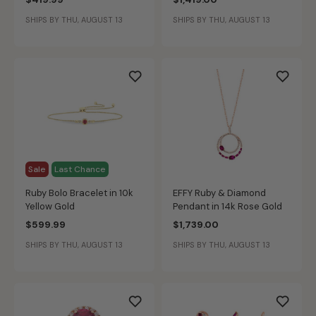
SHIPS BY THU, AUGUST 13
SHIPS BY THU, AUGUST 13
Sale
Last Chance
Ruby Bolo Bracelet in 10k
EFFY Ruby & Diamond
Yellow Gold
Pendant in 14k Rose Gold
$599.99
$1,739.00
SHIPS BY THU, AUGUST 13
SHIPS BY THU, AUGUST 13