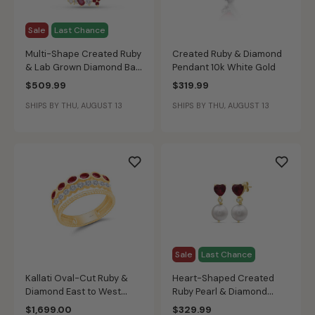
Sale
Last Chance
Multi-Shape Created Ruby
Created Ruby & Diamond
& Lab Grown Diamond Bar
Pendant 10k White Gold
Pendant in 10k Yellow Gold
$509.99
$319.99
SHIPS BY THU, AUGUST 13
SHIPS BY THU, AUGUST 13
Sale
Last Chance
Kallati Oval-Cut Ruby &
Heart-Shaped Created
Diamond East to West
Ruby Pearl & Diamond
Triple Band Ring in 14k
Drop Earrings in 10k Yellow
$1,699.00
$329.99