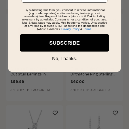
By submitting this form, you consent to receive informational
(e.g., order updates) and/or marketing texts (e.g., cart
reminders) from Rogers & Hollands | Ashcroft & Oak including
texts sent by autodialer. Consent is not a condition of purchase.
Msg & data rates may apply. Msg frequency varies. Unsubscribe
at any time by replying STOP or clicking the unsubscribe link
(where available).
Privacy Policy
&
Terms
.
SUBSCRIBE
No, Thanks.
Created Ruby Cushion-
Created Ruby & Diamond
Cut Stud Earrings in
Birthstone Ring Sterling
Sterling Silver
Silver
$59.99
$60.00
SHIPS BY THU, AUGUST 13
SHIPS BY THU, AUGUST 13