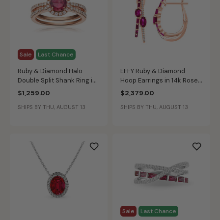
Sale
Last Chance
Ruby & Diamond Halo
EFFY Ruby & Diamond
Double Split Shank Ring in
Hoop Earrings in 14k Rose
10k Rose Gold
Gold
$1,259.00
$2,379.00
SHIPS BY THU, AUGUST 13
SHIPS BY THU, AUGUST 13
Sale
Last Chance