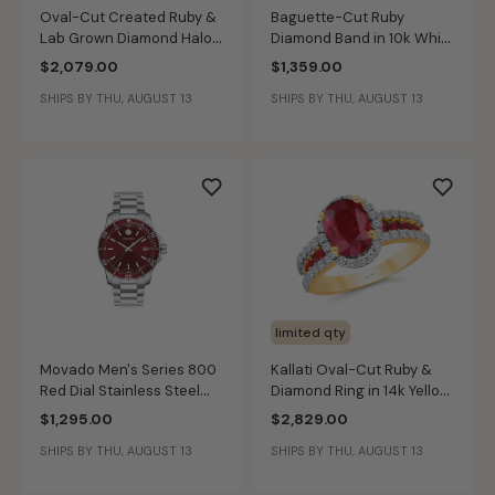
Oval-Cut Created Ruby &
Baguette-Cut Ruby
Lab Grown Diamond Halo
Diamond Band in 10k White
Pendant in 14k White Gold
Gold
$2,079.00
$1,359.00
SHIPS BY THU, AUGUST 13
SHIPS BY THU, AUGUST 13
limited qty
Movado Men's Series 800
Kallati Oval-Cut Ruby &
Red Dial Stainless Steel
Diamond Ring in 14k Yellow
40mm Watch 2600178
Gold
$1,295.00
$2,829.00
SHIPS BY THU, AUGUST 13
SHIPS BY THU, AUGUST 13