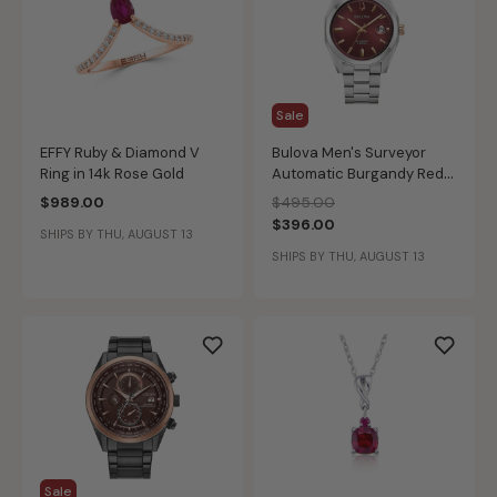
Sale
EFFY Ruby & Diamond V
Bulova Men's Surveyor
Ring in 14k Rose Gold
Automatic Burgandy Red
Dial Stainless Steel Watch
Price reduced from
to
$989.00
$495.00
98B422
$396.00
SHIPS BY THU, AUGUST 13
SHIPS BY THU, AUGUST 13
Sale