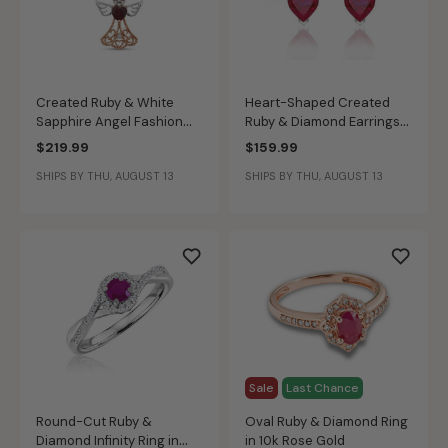
Created Ruby & White
Heart-Shaped Created
Sapphire Angel Fashion
Ruby & Diamond Earrings
Pendant in 10k Rose &
in Sterling Silver
$219.99
$159.99
Sterling Silver
SHIPS BY THU, AUGUST 13
SHIPS BY THU, AUGUST 13
Sale
Last Chance
Round-Cut Ruby &
Oval Ruby & Diamond Ring
Diamond Infinity Ring in
in 10k Rose Gold