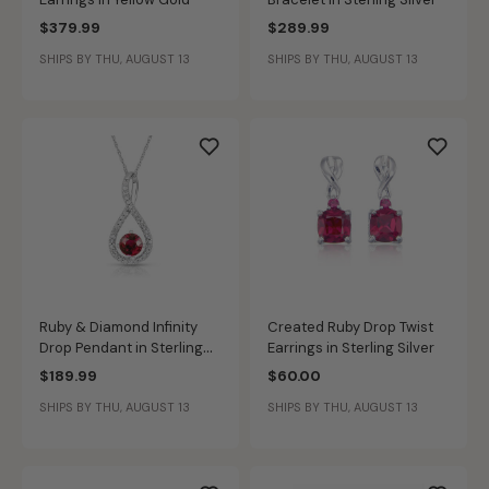
$379.99
$289.99
SHIPS BY THU, AUGUST 13
SHIPS BY THU, AUGUST 13
Ruby & Diamond Infinity
Created Ruby Drop Twist
Drop Pendant in Sterling
Earrings in Sterling Silver
Silver
$189.99
$60.00
SHIPS BY THU, AUGUST 13
SHIPS BY THU, AUGUST 13