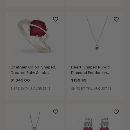
Chatham Onion-Shaped
Heart-Shaped Ruby &
Created Ruby & Lab
Diamond Pendant in
Grown Diamond Ring in 14k
Sterling Silver
$1,849.00
$199.99
Yellow Gold
SHIPS BY THU, AUGUST 13
SHIPS BY THU, AUGUST 13