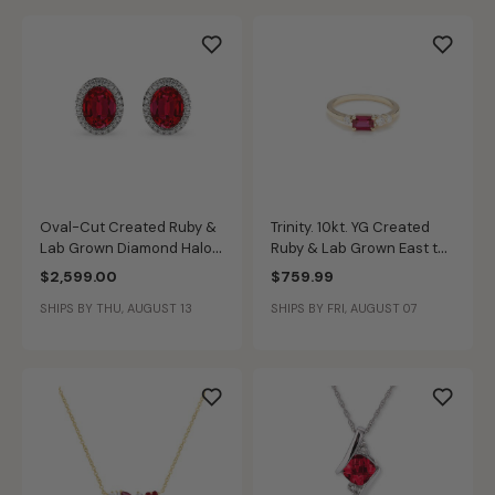
Oval-Cut Created Ruby &
Trinity. 10kt. YG Created
Lab Grown Diamond Halo
Ruby & Lab Grown East to
Stud Earrings in 14k White
West Diamond Band
$2,599.00
$759.99
Gold
SHIPS BY THU, AUGUST 13
SHIPS BY FRI, AUGUST 07