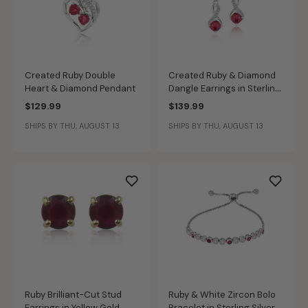
Created Ruby Double
Created Ruby & Diamond
Heart & Diamond Pendant
Dangle Earrings in Sterling
Silver
$129.99
$139.99
SHIPS BY THU, AUGUST 13
SHIPS BY THU, AUGUST 13
Ruby Brilliant-Cut Stud
Ruby & White Zircon Bolo
Earrings in Yellow Gold
Bracelet in Sterling Silver