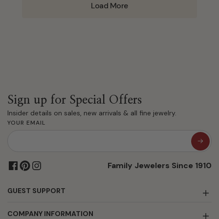
Load More
Sign up for Special Offers
Insider details on sales, new arrivals & all fine jewelry.
YOUR EMAIL
Family Jewelers Since 1910
GUEST SUPPORT
COMPANY INFORMATION