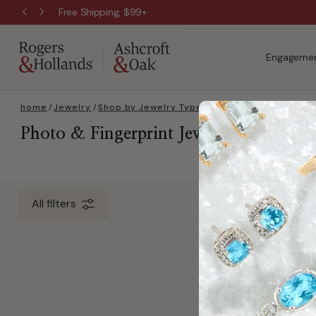
Free Shipping, $99+
Engagemen
home
/
Jewelry
/
Shop by Jewelry Type
/
Necklaces
/
Personali
Photo & Fingerprint Jewelry
0 Item(s)
All filters