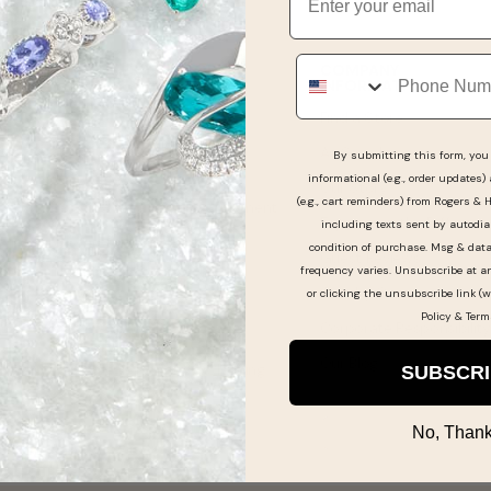
Phone
GUEST SUPPORT
COMPANY
INFORMATION
Get Support & FAQ
Find a Store
Online Order Status
As Seen In
By submitting this form, you 
Pay My Bill
informational (e.g., order updates)
Our Story
(e.g., cart reminders) from Rogers & 
Make a Layaway Payment
Experience the Differenc
including texts sent by autodia
Returns & Exchanges
condition of purchase. Msg & dat
Guest Reviews
frequency varies. Unsubscribe at a
Jewelry & Watch
Jewelry Careers
or clicking the unsubscribe link (w
Warranties
Policy
&
Term
Corporate Responsibility
Shipping Information
Our Blog
Jewelry Care & Cleaning
SUBSCR
No, Thank