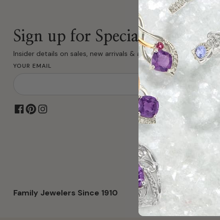
Sign up for Special Offers
Insider details on sales, new arrivals & all fine jewelry.
YOUR EMAIL
Family Jewelers Since 1910