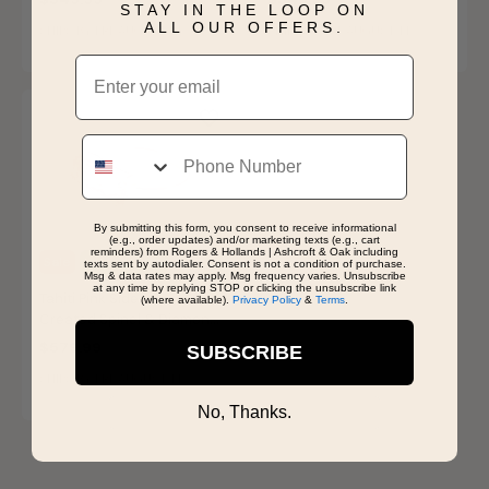
STAY IN THE LOOP ON
ALL OUR OFFERS.
SHIPS BY FRI, AUGUST 14
SHIPS BY FRI, AUGUST 14
Email
Phone
By submitting this form, you consent to receive informational
(e.g., order updates) and/or marketing texts (e.g., cart
reminders) from Rogers & Hollands | Ashcroft & Oak including
Sale
Last Chance
texts sent by autodialer. Consent is not a condition of purchase.
Msg & data rates may apply. Msg frequency varies. Unsubscribe
at any time by replying STOP or clicking the unsubscribe link
Tahiti Pink Sideway
(where available).
Privacy Policy
&
Terms
.
Created Spinel & Diamond
Ring in 14k Rose Gold
$579.99
SUBSCRIBE
SHIPS BY FRI, AUGUST 14
No, Thanks.