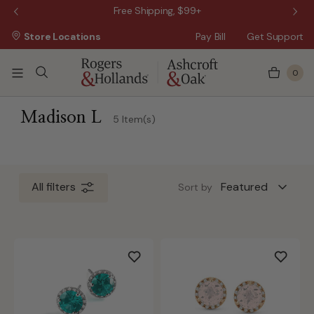
 Sale!
Free Shipping, $99+
Store Locations
Pay Bill
Get Support
0
 5 Business Days
Madison L
5 Item(s)
All filters
Sort by