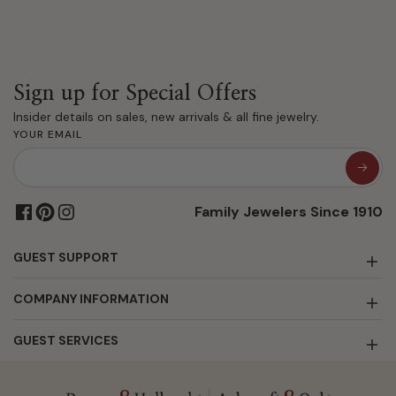
Sign up for Special Offers
Insider details on sales, new arrivals & all fine jewelry.
YOUR EMAIL
Family Jewelers Since 1910
GUEST SUPPORT
COMPANY INFORMATION
GUEST SERVICES