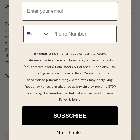
Email
Description
Exclusively Ours! From our JK Crown Collection, this
Phone
stunning morganite & double diamond halo pendant is
crafted in 10 karat rose gold with a 6x8mm oval
morganite. Surrounded by thirty-one .16ct. t.w. brilliant-
cut genuine champagne diamonds, and twenty-five
By submitting this form, you consent to receive
.10ct. t.w. brilliant-cut white diamonds. Whisper chain
informational (e.g., order updates) and/or marketing texts
length is 18 inches.
(e.g., cart reminders) from Rogers & Hollands | Ashcroft & Oak
including texts sent by autodialer. Consent is not a
Details
condition of purchase. Msg & data rates may apply. Msg
frequency varies. Unsubscribe at any time by replying STOP
or clicking the unsubscribe link (where available).
Privacy
Policy
&
Terms
.
Real People, Real Reviews
SUBSCRIBE
No, Thanks.