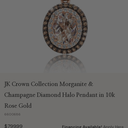
JK Crown Collection Morganite &
Champagne Diamond Halo Pendant in 10k
Rose Gold
6600686
$799.99
Financing Available!
Apply Here