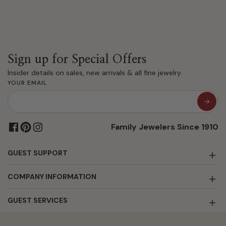
Sign up for Special Offers
Insider details on sales, new arrivals & all fine jewelry.
YOUR EMAIL
Family Jewelers Since 1910
GUEST SUPPORT
COMPANY INFORMATION
GUEST SERVICES