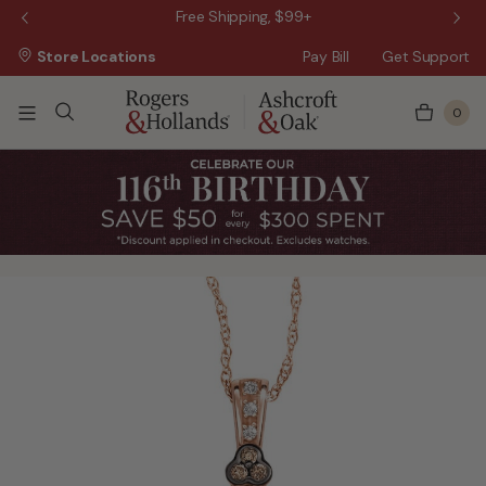
 Sale!
Free Shipping, $99+
Store Locations
Pay Bill
Get Support
0