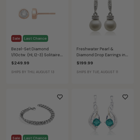
Sale
Last Chance
Bezel-Set Diamond
Freshwater Pearl &
1/10ctw. (HI, I2-3) Solitaire
Diamond Drop Earrings in
Stud Earrings in 10k Rose
Sterling Silver
$249.99
$199.99
Gold
SHIPS BY THU, AUGUST 13
SHIPS BY TUE, AUGUST 11
Sale
Last Chance