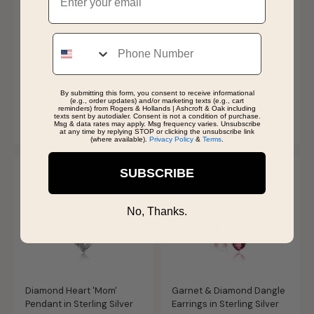
Phone
Created Emerald Drop
Forever In My Heart Locket
Twist Earrings in Sterling
in Sterling Silver
Silver
By submitting this form, you consent to receive informational
$120.00
$119.99
(e.g., order updates) and/or marketing texts (e.g., cart
reminders) from Rogers & Hollands | Ashcroft & Oak including
texts sent by autodialer. Consent is not a condition of purchase.
SHIPS BY THU, AUGUST 13
SHIPS BY THU, AUGUST 13
Msg & data rates may apply. Msg frequency varies. Unsubscribe
at any time by replying STOP or clicking the unsubscribe link
(where available).
Privacy Policy
&
Terms
.
SUBSCRIBE
No, Thanks.
Diamond Heart 'Mom'
Garnet & Diamond Dangle
Pendant in Sterling Silver
Earrings in Sterling Silver