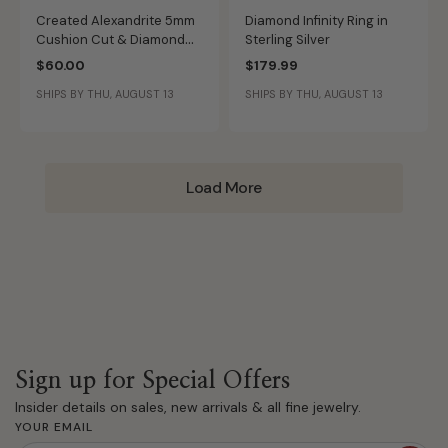
Created Alexandrite 5mm
Diamond Infinity Ring in
Cushion Cut & Diamond
Sterling Silver
Ring
$60.00
$179.99
SHIPS BY THU, AUGUST 13
SHIPS BY THU, AUGUST 13
Load More
Sign up for Special Offers
Insider details on sales, new arrivals & all fine jewelry.
YOUR EMAIL