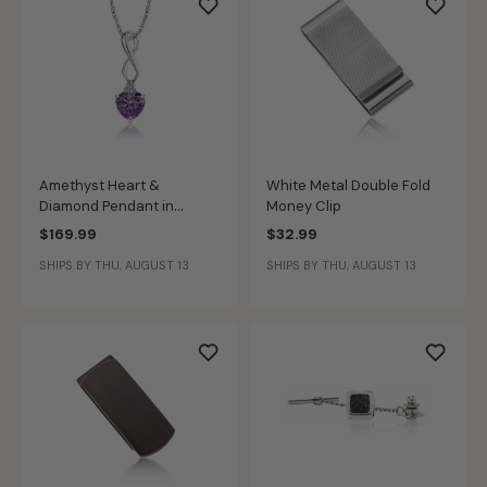
Amethyst Heart &
White Metal Double Fold
Diamond Pendant in
Money Clip
Sterling Silver
$169.99
$32.99
SHIPS BY THU, AUGUST 13
SHIPS BY THU, AUGUST 13