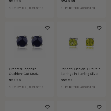
$99.99
$249.99
SHIPS BY THU, AUGUST 13
SHIPS BY THU, AUGUST 13
Created Sapphire
Peridot Cushion-Cut Stud
Cushion-Cut Stud
Earrings in Sterling Silver
Earrings in Sterling Silver
$59.99
$59.99
SHIPS BY THU, AUGUST 13
SHIPS BY THU, AUGUST 13