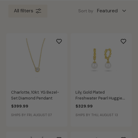
All filters
Sort by
Charlotte, 10kt. YG Bezel-
Lily, Gold Plated
Set Diamond Pendant
Freshwater Pearl Huggie
Hoop Earrings
$399.99
$329.99
SHIPS BY FRI, AUGUST 07
SHIPS BY THU, AUGUST 13