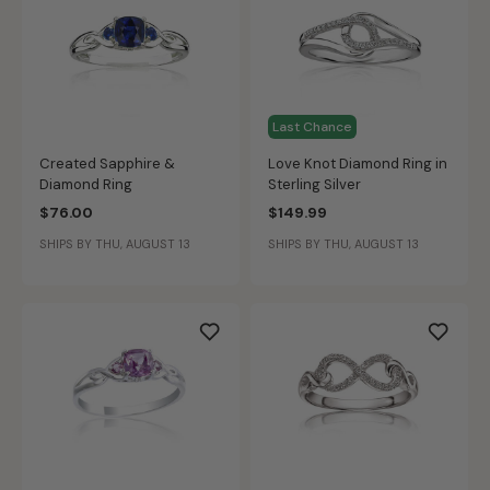
Last Chance
Created Sapphire &
Love Knot Diamond Ring in
Diamond Ring
Sterling Silver
$76.00
$149.99
SHIPS BY THU, AUGUST 13
SHIPS BY THU, AUGUST 13