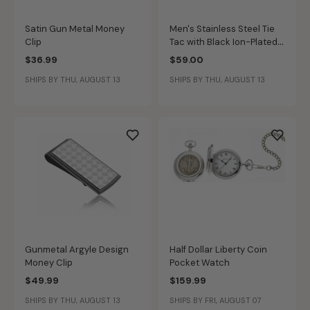
Satin Gun Metal Money
Men's Stainless Steel Tie
Clip
Tac with Black Ion-Plated
Texture Inlay
$36.99
$59.00
SHIPS BY THU, AUGUST 13
SHIPS BY THU, AUGUST 13
Gunmetal Argyle Design
Half Dollar Liberty Coin
Money Clip
Pocket Watch
$49.99
$159.99
SHIPS BY THU, AUGUST 13
SHIPS BY FRI, AUGUST 07