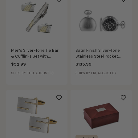
Men's Silver-Tone Tie Bar
Satin Finish Silver-Tone
& Cufflinks Set with
Stainless Steel Pocket
Curved Gold-Tone Accent
Watch with Black Dial
$52.99
$135.99
SHIPS BY THU, AUGUST 13
SHIPS BY FRI, AUGUST 07