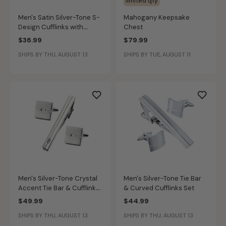
limited qty
Men's Satin Silver-Tone S-
Mahogany Keepsake
Design Cufflinks with
Chest
Gold-Tone Accents
$36.99
$79.99
SHIPS BY THU, AUGUST 13
SHIPS BY TUE, AUGUST 11
Men's Silver-Tone Crystal
Men's Silver-Tone Tie Bar
Accent Tie Bar & Cufflinks
& Curved Cufflinks Set
Set
$49.99
$44.99
SHIPS BY THU, AUGUST 13
SHIPS BY THU, AUGUST 13