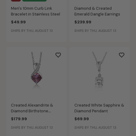
Men's 10mm Curb Link
Diamond & Created
Bracelet in Stainless Steel
Emerald Dangle Earrings
$49.99
$239.99
SHIPS BY THU, AUGUST 13
SHIPS BY THU, AUGUST 13
Created Alexandrite &
Created White Sapphire &
Diamond Birthstone
Diamond Pendant
Pendant in Sterling Silver
$179.99
$69.99
SHIPS BY THU, AUGUST 13
SHIPS BY THU, AUGUST 13