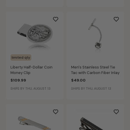
limited qty
Liberty Half-Dollar Coin
Men's Stainless Steel Tie
Money Clip
Tac with Carbon Fiber Inlay
$109.99
$49.00
SHIPS BY THU, AUGUST 13
SHIPS BY THU, AUGUST 13