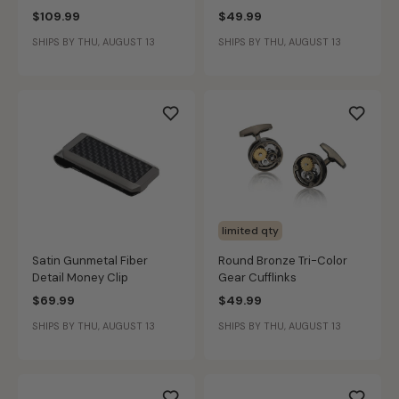
$109.99
$49.99
SHIPS BY THU, AUGUST 13
SHIPS BY THU, AUGUST 13
limited qty
Satin Gunmetal Fiber
Round Bronze Tri-Color
Detail Money Clip
Gear Cufflinks
$69.99
$49.99
SHIPS BY THU, AUGUST 13
SHIPS BY THU, AUGUST 13