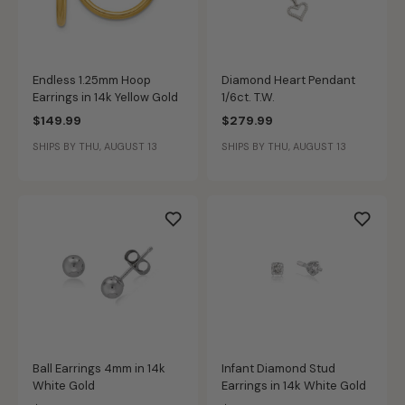
Endless 1.25mm Hoop
Diamond Heart Pendant
Earrings in 14k Yellow Gold
1/6ct. T.W.
$149.99
$279.99
SHIPS BY THU, AUGUST 13
SHIPS BY THU, AUGUST 13
Ball Earrings 4mm in 14k
Infant Diamond Stud
White Gold
Earrings in 14k White Gold