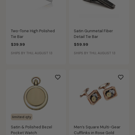
Two-Tone High Polished
Satin Gunmetal Fiber
Tie Bar
Detail Tie Bar
$39.99
$59.99
SHIPS BY THU, AUGUST 13
SHIPS BY THU, AUGUST 13
limited qty
Satin & Polished Bezel
Men’s Square Multi-Gear
Pocket Watch
Cufflinks in Rose Gold