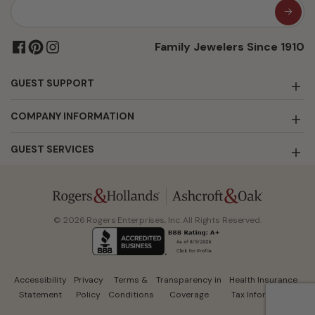
Family Jewelers Since 1910
GUEST SUPPORT
COMPANY INFORMATION
GUEST SERVICES
© 2026 Rogers Enterprises, Inc. All Rights Reserved.
Accessibility
Privacy
Terms &
Transparency in
Health Insurance
Statement
Policy
Conditions
Coverage
Tax Information