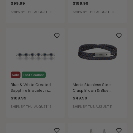
$99.99
$189.99
SHIPS BY THU, AUGUST 13
SHIPS BY THU, AUGUST 13
Sale
Last Chance
Blue & White Created
Men's Stainless Steel
Sapphire Bracelet in
Clasp Brown & Blue
Sterling Silver
Braided Leather Wrap
$189.99
$49.99
Bracelet
SHIPS BY THU, AUGUST 13
SHIPS BY TUE, AUGUST 11