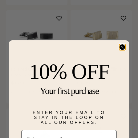
10% OFF
Polished Gunmetal with
Satin Goldtone Cufflinks in
Onyx Center Cufflinks in
Stainless Steel
Stainless Steel
$36.99
$36.99
Your first purchase
SHIPS BY THU, AUGUST 13
SHIPS BY THU, AUGUST 13
ENTER YOUR EMAIL TO
STAY IN THE LOOP ON
ALL OUR OFFERS.
Email