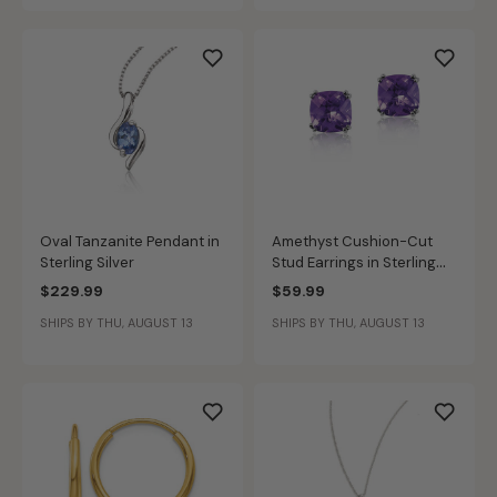
Oval Tanzanite Pendant in
Amethyst Cushion-Cut
Sterling Silver
Stud Earrings in Sterling
Silver
$229.99
$59.99
SHIPS BY THU, AUGUST 13
SHIPS BY THU, AUGUST 13