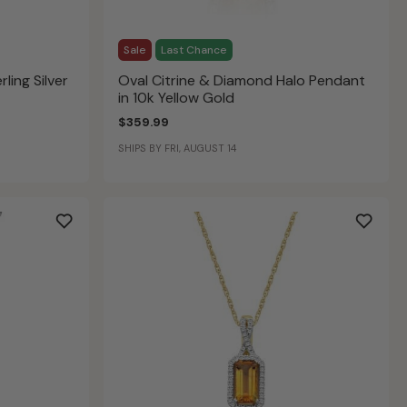
Sale
Last Chance
rling Silver
Oval Citrine & Diamond Halo Pendant
in 10k Yellow Gold
$359.99
SHIPS BY FRI, AUGUST 14