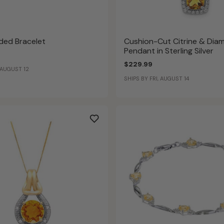
aded Bracelet
Cushion-Cut Citrine & Dia
Pendant in Sterling Silver
$229.99
 AUGUST 12
SHIPS BY FRI, AUGUST 14