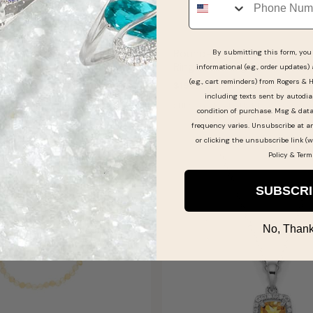
ine Citrine Diamond
Round-Cut Citrine & Diamon
By submitting this form, you 
lver Pendant 18"
Ring in Sterling Silver
informational (e.g., order updates)
(e.g., cart reminders) from Rogers & 
$199.99
including texts sent by autodia
 AUGUST 12
SHIPS BY FRI, AUGUST 14
condition of purchase. Msg & dat
frequency varies. Unsubscribe at a
or clicking the unsubscribe link (w
Policy
&
Term
SUBSCR
No, Thank