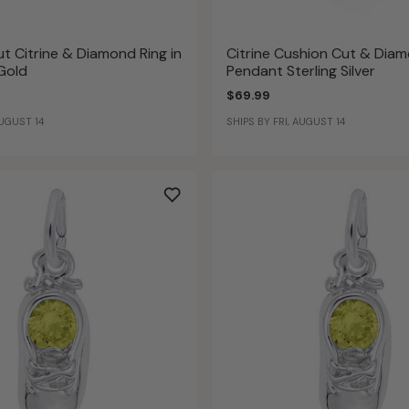
t Citrine & Diamond Ring in
Citrine Cushion Cut & Dia
 Gold
Pendant Sterling Silver
$69.99
AUGUST 14
SHIPS BY FRI, AUGUST 14