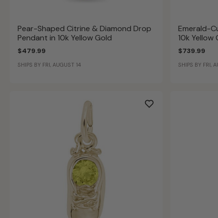
Pear-Shaped Citrine & Diamond Drop
Emerald-Cu
Pendant in 10k Yellow Gold
10k Yellow
$479.99
$739.99
SHIPS BY FRI, AUGUST 14
SHIPS BY FRI, 