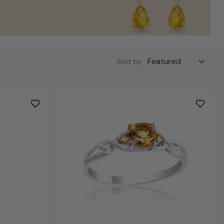
Sort by