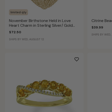
limited qty
November Birthstone Held in Love
Citrine Be
Heart Charm in Sterling Silver/ Gold
$39.99
Plated
$72.50
SHIPS BY WED,
SHIPS BY WED, AUGUST 12