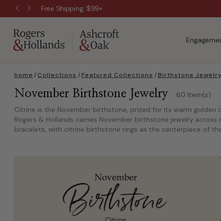
Free Shipping, $99+
Engagemen
home
/
Collections
/
Featured Collections
/
Birthstone Jewelr
November Birthstone Jewelry
60 Item(s)
Citrine is the November birthstone, prized for its warm golden c
Rogers & Hollands carries November birthstone jewelry across ri
bracelets, with citrine birthstone rings as the centerpiece of the