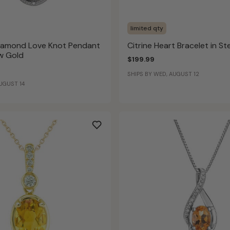
limited qty
Diamond Love Knot Pendant
Citrine Heart Bracelet in Ste
ow Gold
$199.99
SHIPS BY WED, AUGUST 12
AUGUST 14