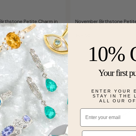
irthstone Petite Charm in
November Birthstone Petit
 Gold
Sterling Silver/ Gold Plated
$54.50
 AUGUST 12
SHIPS BY WED, AUGUST 12
10% 
Your first p
ENTER YOUR 
STAY IN THE
ALL OUR O
Email
Phone