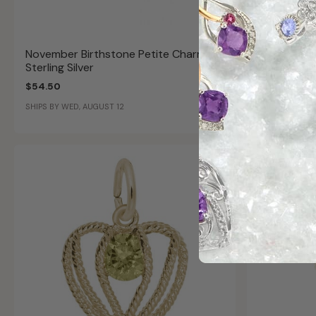
November Birthstone Petite Charm in
Heart Genu
Sterling Silver
Sterling Si
$54.50
$119.99
SHIPS BY WED, AUGUST 12
SHIPS BY WED,