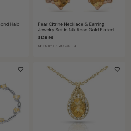
mond Halo
Pear Citrine Necklace & Earring
Jewelry Set in 14k Rose Gold Plated
Sterling Silver
$129.99
SHIPS BY FRI, AUGUST 14