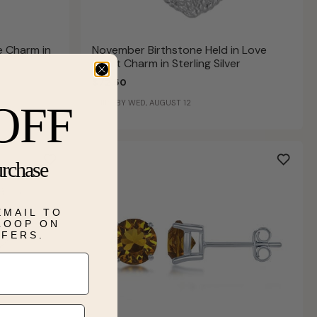
e Charm in
November Birthstone Held in Love
Heart Charm in Sterling Silver
$72.50
SHIPS BY WED, AUGUST 12
OFF
urchase
EMAIL TO
 LOOP ON
FFERS.