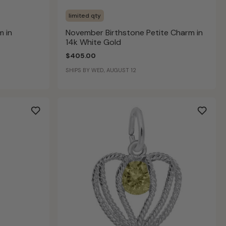
limited qty
 in
November Birthstone Petite Charm in
14k White Gold
$405.00
SHIPS BY WED, AUGUST 12