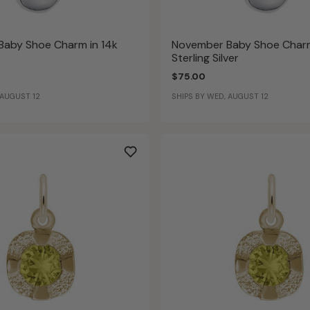
aby Shoe Charm in 14k
November Baby Shoe Charm
Sterling Silver
$75.00
 AUGUST 12
SHIPS BY WED, AUGUST 12