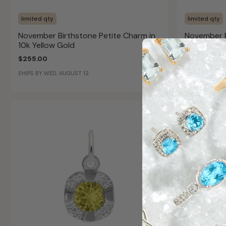
limited qty
limited qty
November Birthstone Petite Charm in
November B
10k Yellow Gold
14k Yellow
$255.00
$405.00
SHIPS BY WED, AUGUST 12
SHIPS BY WED,