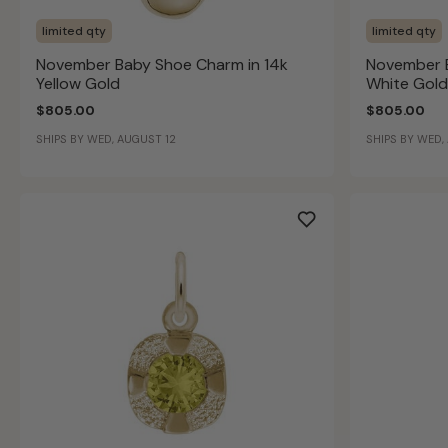
limited qty
limited qty
November Baby Shoe Charm in 14k
November B
Yellow Gold
White Gold
$805.00
$805.00
SHIPS BY WED, AUGUST 12
SHIPS BY WED,