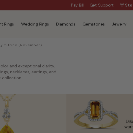
Wanna Pay Later?
Pay Bill
Get Support
|
Apply Now »
Sto
t Rings
Wedding Rings
Diamonds
Gemstones
Jewelry
y
/
Citrine (November)
olor and exceptional clarity.
ngs, necklaces, earrings, and
 collection.