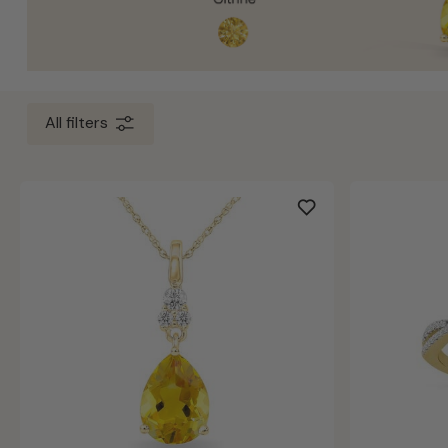
All filters