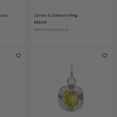
mond
Citrine & Diamond Ring
$92.00
SHIPS BY FRI, AUGUST 14