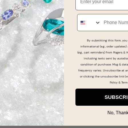
Phone
GUEST SUPPORT
COMPANY
INFORMATION
Get Support & FAQ
Find a Store
Online Order Status
As Seen In
By submitting this form, you 
Pay My Bill
informational (e.g., order updates)
Our Story
(e.g., cart reminders) from Rogers & 
Make a Layaway Payment
Experience the Differenc
including texts sent by autodia
Returns & Exchanges
condition of purchase. Msg & dat
Guest Reviews
frequency varies. Unsubscribe at a
Jewelry & Watch
Jewelry Careers
or clicking the unsubscribe link (w
Warranties
Policy
&
Term
Corporate Responsibility
Shipping Information
Our Blog
Jewelry Care & Cleaning
SUBSCR
No, Thank