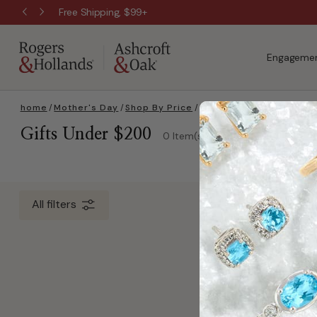
Free Shipping, $99+
Engagemen
home
/
Mother's Day
/
Shop By Price
/
Gifts Under $200
Gifts Under $200
0 Item(s)
All filters