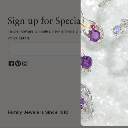
Sign up for Special Offers
Insider details on sales, new arrivals & all fine jewelry.
YOUR EMAIL
Family Jewelers Since 1910