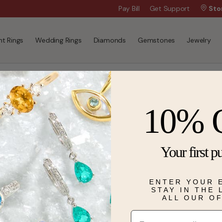
Wanna Pay Later?
Pay Bill
Get Support
|
Apply Now »
Sto
t Rings
Wedding Rings
Diamonds
Gemstones
Jewelry
10% 
Your first p
ENTER YOUR 
STAY IN THE
ALL OUR O
Email