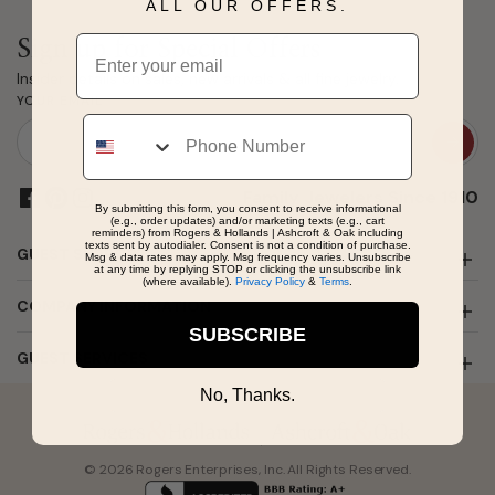
ALL OUR OFFERS.
Email
Sign up for Special Offers
Insider details on sales, new arrivals & all fine jewelry.
YOUR EMAIL
Phone
Family Jewelers Since 1910
By submitting this form, you consent to receive informational
(e.g., order updates) and/or marketing texts (e.g., cart
reminders) from Rogers & Hollands | Ashcroft & Oak including
texts sent by autodialer. Consent is not a condition of purchase.
GUEST SUPPORT
Msg & data rates may apply. Msg frequency varies. Unsubscribe
at any time by replying STOP or clicking the unsubscribe link
(where available).
Privacy Policy
&
Terms
.
COMPANY INFORMATION
SUBSCRIBE
GUEST SERVICES
No, Thanks.
© 2026 Rogers Enterprises, Inc. All Rights Reserved.