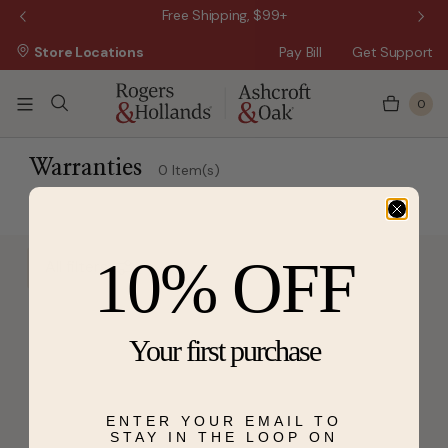
 Sale!
Free Shipping, $99+
Store Locations
Pay Bill
Get Support
0
Warranties
0 Item(s)
10% OFF
All filters
Your first purchase
ENTER YOUR EMAIL TO
STAY IN THE LOOP ON