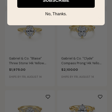
SUBSCRIBE
No, Thanks.
Gabriel & Co. "Blaise"
Gabriel & Co. "Clyde"
Three Stone 14k Yellow
Compass Prong 14k Yellow
Gold Diamond Ring Setting
Gold Diamond Ring Setting
$1,975.00
$2,100.00
ER16200O6Y44JJ
ER16906G8Y44JJ
SHIPS BY FRI, AUGUST 14
SHIPS BY FRI, AUGUST 14