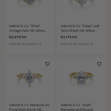
Gabriel & Co. "Shae"
Gabriel & Co. "Daija" Leaf
Vintage Halo 14k Yellow
Twist Shank 14k Yellow
Gold Diamond Ring Setting
Gold Diamond Ring Setting
$2,075.00
$2,175.00
ER11828R3Y44JJ
ER16917O6M44JJ
SHIPS BY FRI, AUGUST 14
SHIPS BY FRI, AUGUST 14
Gabriel & Co. Marquise Six
Gabriel & Co. "Avah"
Prong Multi Stone 14k
Marquise and Round