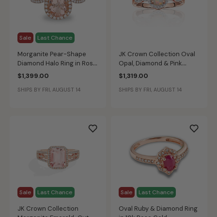
Sale
Last Chance
Morganite Pear-Shape
JK Crown Collection Oval
Diamond Halo Ring in Rose
Opal, Diamond & Pink
Gold
Tourmaline Ring in 10k
$1,399.00
$1,319.00
Rose Gold
SHIPS BY FRI, AUGUST 14
SHIPS BY FRI, AUGUST 14
Sale
Last Chance
Sale
Last Chance
JK Crown Collection
Oval Ruby & Diamond Ring