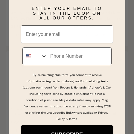
ENTER YOUR EMAIL TO
ArtCarved Diamond
ArtCarved Diamond Floral
STAY IN THE LOOP ON
ALL OUR OFFERS.
1/20ctw Floral with Milgrain
Engagement Ring Setting
Wedding Ring in 14k Yellow
in 14k Yellow Gold
$1,799.00
$2,449.00
Email
Gold
SHIPS BY FRI, AUGUST 14
SHIPS BY FRI, AUGUST 14
Phone
By submitting this form, you consent to receive
informational (e.g., order updates) and/or marketing texts
(e.g., cart reminders) from Rogers & Hollands | Ashcroft & Oak
including texts sent by autodialer. Consent is not a
condition of purchase. Msg & data rates may apply. Msg
frequency varies. Unsubscribe at any time by replying STOP
ArtCarved Marquise
Sarina. ArtCarved
or clicking the unsubscribe link (where available).
Privacy
Diamond Floral with
Diamond 1/20ctw Floral
Policy
&
Terms
.
Milgrain Engagement Ring
Wedding Ring in 14k Yellow
$2,399.00
$1,599.00
Setting in 14k Yellow Gold
Gold
SHIPS BY FRI, AUGUST 14
SHIPS BY FRI, AUGUST 14