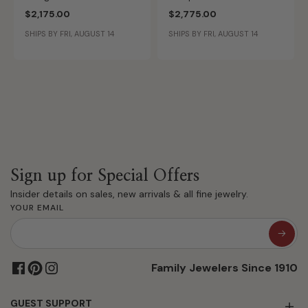
Yellow Gold Diamond Ring
Accent 14k Yellow Gold
$2,175.00
$2,775.00
Setting ER16855M5Y44JJ
Diamond Ring Setting
SHIPS BY FRI, AUGUST 14
SHIPS BY FRI, AUGUST 14
ER16125O8Y44JJ
Sign up for Special Offers
Insider details on sales, new arrivals & all fine jewelry.
YOUR EMAIL
Family Jewelers Since 1910
GUEST SUPPORT