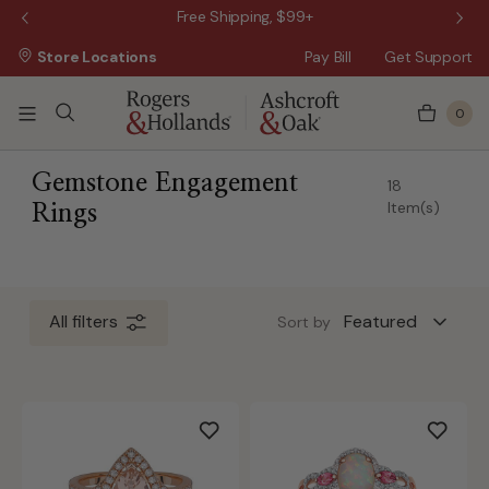
 Sale!
Free Shipping, $99+
Store Locations
Pay Bill
Get Support
0
 5 Business Days
Gemstone Engagement
18
Item(s)
Rings
All filters
Sort by