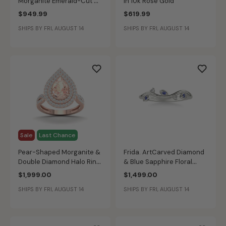
Morganite Emerald-Cut &
in 10k Rose Gold
Diamond Halo Ring in 10k
$949.99
$619.99
Rose Gold
SHIPS BY FRI, AUGUST 14
SHIPS BY FRI, AUGUST 14
Sale
Last Chance
Pear-Shaped Morganite &
Frida. ArtCarved Diamond
Double Diamond Halo Ring
& Blue Sapphire Floral
in 10k Rose Gold
Wedding Ring in 14k White
$1,999.00
$1,499.00
Gold
SHIPS BY FRI, AUGUST 14
SHIPS BY FRI, AUGUST 14