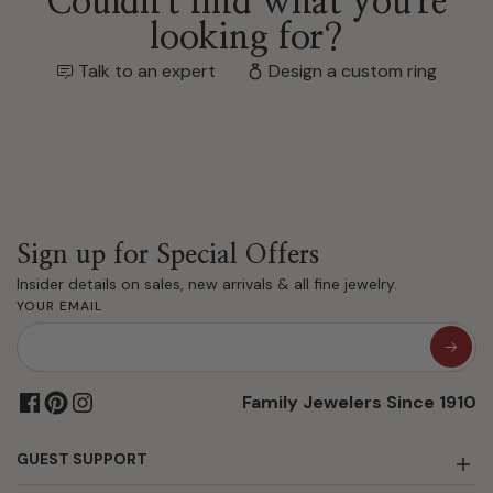
Couldn't find what you're
looking for?
Talk to an expert
Design a custom ring
Sign up for Special Offers
Insider details on sales, new arrivals & all fine jewelry.
YOUR EMAIL
Family Jewelers Since 1910
GUEST SUPPORT