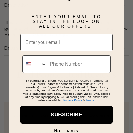
Description
ENTER YOUR EMAIL TO
STAY IN THE LOOP ON
This pretty dog mom pendant necklace features
ALL OUR OFFERS.
genuine, white, round diamonds on the center heart paw
- crafted of 10 karat white gold.
Email
Details
Phone
Real People, Real Reviews
By submitting this form, you consent to receive informational
(e.g., order updates) and/or marketing texts (e.g., cart
reminders) from Rogers & Hollands | Ashcroft & Oak including
texts sent by autodialer. Consent is not a condition of purchase.
Msg & data rates may apply. Msg frequency varies. Unsubscribe
at any time by replying STOP or clicking the unsubscribe link
(where available).
Privacy Policy
&
Terms
.
SUBSCRIBE
Excellent customer service, Jim was amazing
to work with ensuring I found the perfect
No, Thanks.