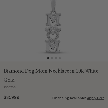
Diamond Dog Mom Necklace in 10k White
Gold
7358786
$359.99
Financing Available!
Apply Here