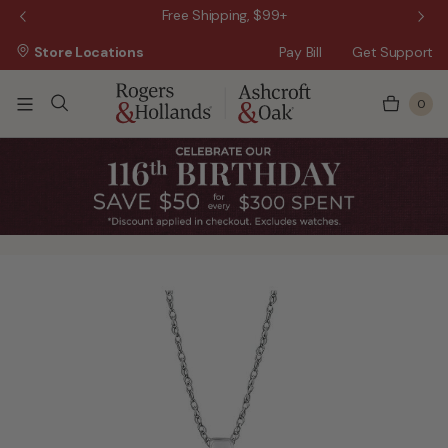
 Sale!
Free Shipping, $99+
Store Locations
Pay Bill
Get Support
0