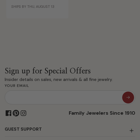
Gold
SHIPS BY THU, AUGUST 13
Sign up for Special Offers
Insider details on sales, new arrivals & all fine jewelry.
YOUR EMAIL
Family Jewelers Since 1910
GUEST SUPPORT