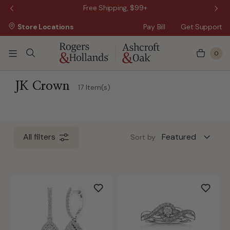
 Sale!
Free Shipping, $99+
Store Locations
Pay Bill
Get Support
0
 5 Business Days
JK Crown
17 Item(s)
All filters
Sort by