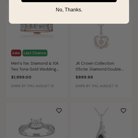
No, Thanks.
Sale
Last Chance
Men's 1tw. Diamond & 10k
JK Crown Collection
Two Tone Gold Wedding
1/5ctw. Diamond Double
Ring
Heart Pendant in 10k Rose
$1,999.00
$899.99
Gold
SHIPS BY THU, AUGUST 13
SHIPS BY THU, AUGUST 13