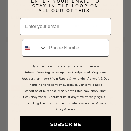
ENTER YOUR EMAIL TO
JK Crown Collection Oval
JK Crown Collection Oval
STAY IN THE LOOP ON
Opal, Diamond & Pink
Aquamarine & Diamond
ALL OUR OFFERS.
Tourmaline Ring in 10k
Halo Twist Ring
$1,319.00
$549.99
Email
Rose Gold
SHIPS BY FRI, AUGUST 07
SHIPS BY FRI, AUGUST 07
Phone
By submitting this form, you consent to receive
informational (e.g., order updates) and/or marketing texts
(e.g., cart reminders) from Rogers & Hollands | Ashcroft & Oak
including texts sent by autodialer. Consent is not a
Sale
Last Chance
condition of purchase. Msg & data rates may apply. Msg
frequency varies. Unsubscribe at any time by replying STOP
JK Crown Collection
JK Crown 14kt. WG Lab
Morganite Emerald-Cut &
Grown Diamond Cluster
or clicking the unsubscribe link (where available).
Privacy
Diamond Halo Ring in 10k
Halo Pendant
Policy
&
Terms
.
$949.99
$999.99
Rose Gold
SHIPS BY THU, AUGUST 13
SHIPS BY THU, AUGUST 13
SUBSCRIBE