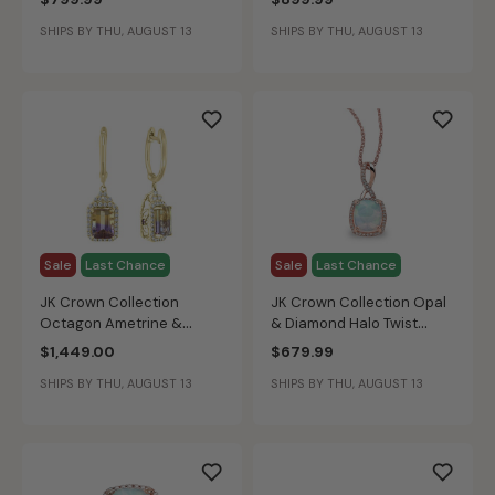
Gold
White Gold
SHIPS BY THU, AUGUST 13
SHIPS BY THU, AUGUST 13
Sale
Last Chance
Sale
Last Chance
JK Crown Collection
JK Crown Collection Opal
Octagon Ametrine &
& Diamond Halo Twist
Diamond Earrings in 14k
Pendant in Rose Gold
$1,449.00
$679.99
Yellow Gold
SHIPS BY THU, AUGUST 13
SHIPS BY THU, AUGUST 13