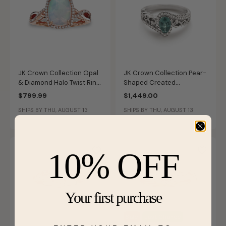
JK Crown Collection Opal
JK Crown Collection Pear-
& Diamond Halo Twist Ring
Shaped Created
in 10k Rose Gold
Alexandrite Swirl Ring in
$799.99
$1,449.00
10k White Gold
SHIPS BY THU, AUGUST 13
SHIPS BY THU, AUGUST 13
10% OFF
Your first purchase
Sale
Last Chance