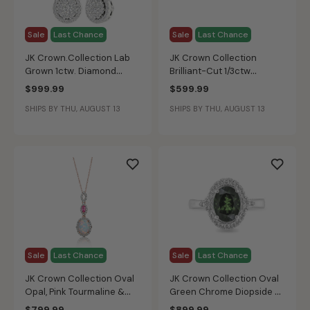
Sale
Last Chance
Sale
Last Chance
JK Crown.Collection Lab
JK Crown Collection
Grown 1ctw. Diamond
Brilliant-Cut 1/3ctw
Cluster Pear Dangle
Promise Ring in 10k White
$999.99
$599.99
Earrings in 14k White Gold
Gold
SHIPS BY THU, AUGUST 13
SHIPS BY THU, AUGUST 13
Sale
Last Chance
Sale
Last Chance
JK Crown Collection Oval
JK Crown Collection Oval
Opal, Pink Tourmaline &
Green Chrome Diopside &
Diamond Necklace in Rose
Diamond Halo Ring in 10k
$799.99
$899.99