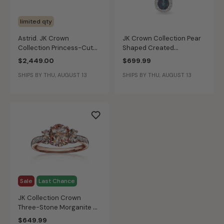
limited qty
Astrid. JK Crown
JK Crown Collection Pear
Collection Princess-Cut
Shaped Created
Lab Grown 1 1/4ctw.
Alexandrite Swirl Pendant
$2,449.00
$699.99
Diamond Engagement Ring
in 10k White Gold
SHIPS BY THU, AUGUST 13
SHIPS BY THU, AUGUST 13
in 14k White Gold
Sale
Last Chance
JK Collection Crown
Three-Stone Morganite &
Diamond Ring in 10k Rose
$649.99