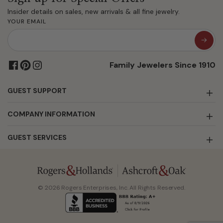
Insider details on sales, new arrivals & all fine jewelry.
YOUR EMAIL
Family Jewelers Since 1910
GUEST SUPPORT
COMPANY INFORMATION
GUEST SERVICES
© 2026 Rogers Enterprises, Inc. All Rights Reserved.