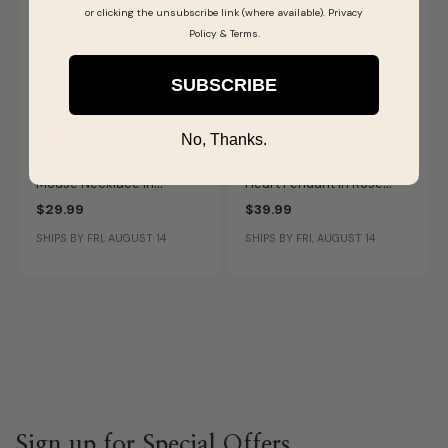
or clicking the unsubscribe link (where available).
Privacy
Policy
&
Terms
.
SUBSCRIBE
Sale
Last Chance
Last Chance
No, Thanks.
DISNEY© Iconic Mickey
Disney Mickey & Minnie
Mouse Necklace in
Heart Pendant in Rose
Sterling Silver
Gold Plated Sterling Silver
$29.99
$39.99
SHIPS BY FRI, AUGUST 14
SHIPS BY FRI, AUGUST 14
Sign up for Special Offers