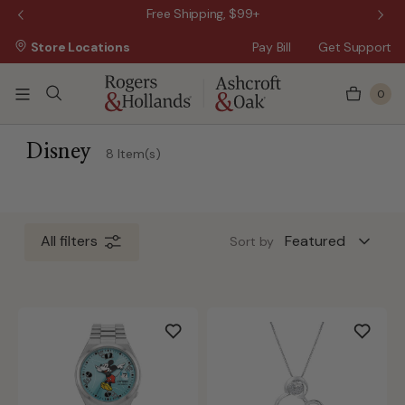
 Sale!
Free Shipping, $99+
Store Locations
Pay Bill
Get Support
0
 3 Business Days
 5 Business Days
Disney
8 Item(s)
All filters
Sort by