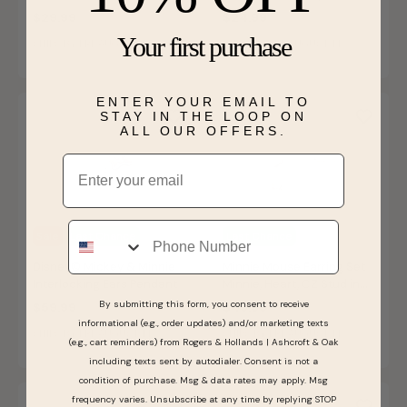
Bolo Bracelet
$29.99
$24.99
Your first purchase
SHIPS BY FRI, AUGUST 14
SHIPS BY FRI, AUGUST 14
ENTER YOUR EMAIL TO
STAY IN THE LOOP ON
ALL OUR OFFERS.
Email
Phone
Sale
Last Chance
Last Chance
Disney© Mickey & Minnie
Minnie Mouse Earring Set
Interlocking Ears Pendant
Minnie, Heart, CZ Stud in
Sterling Silver
By submitting this form, you consent to receive
$59.99
$49.99
informational (e.g., order updates) and/or marketing texts
SHIPS BY FRI, AUGUST 14
SHIPS BY FRI, AUGUST 14
(e.g., cart reminders) from Rogers & Hollands | Ashcroft & Oak
including texts sent by autodialer. Consent is not a
condition of purchase. Msg & data rates may apply. Msg
frequency varies. Unsubscribe at any time by replying STOP